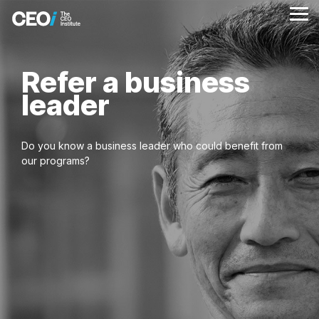
Skip
to
Tog
the
Me
main
content.
Refer a business
leader
Do you know a business leader who could benefit from
our programs?