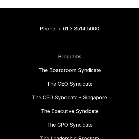
Phone: + 61 3 8514 5000
Programs
The Boardroom Syndicate
The CEO Syndicate
The CEO Syndicate - Singapore
The Executive Syndicate
The CPO Syndicate
The Leadership Program