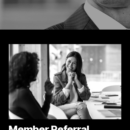
Member Referral