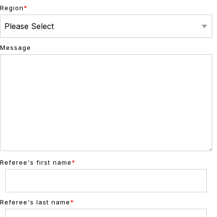
Region
*
Message
Referee's first name
*
Referee's last name
*