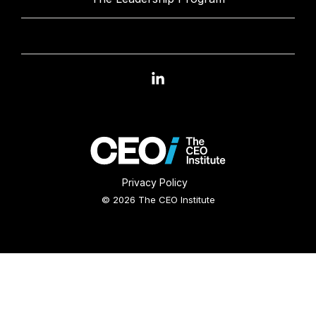
Linkedin
Privacy Policy
© 2026 The CEO Institute