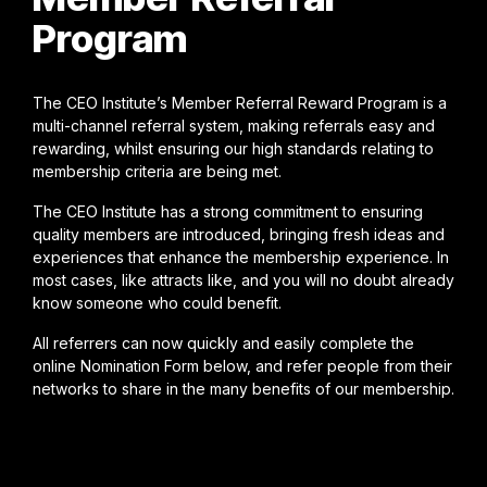
Program
The CEO Institute’s Member Referral Reward Program is a
multi-channel referral system, making referrals easy and
rewarding, whilst ensuring our high standards relating to
membership criteria are being met.
The CEO Institute has a strong commitment to ensuring
quality members are introduced, bringing fresh ideas and
experiences that enhance the membership experience. In
most cases, like attracts like, and you will no doubt already
know someone who could benefit.
All referrers can now quickly and easily complete the
online Nomination Form below, and refer people from their
networks to share in the many benefits of our membership.