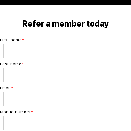
Refer a member today
First name
*
Last name
*
Email
*
Mobile number
*