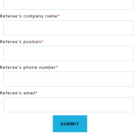
Referee's company name
*
Referee's position
*
Referee's phone number
*
Referee's email
*