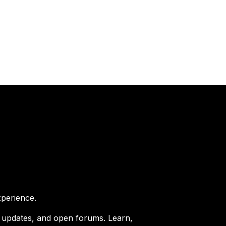
perience.
er updates, and open forums. Learn,