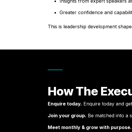
Insights from expert speakers a
Greater confidence and capabilit
This is leadership development shape
How The Execu
Enquire today.
Enquire today and get a
Join your group.
Be matched into a s
Meet monthly & grow with purpose