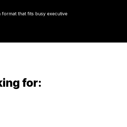
 format that fits busy executive
king for: