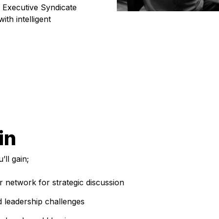
 Executive Syndicate
ith intelligent
in
ll gain;
 network for strategic discussion
d leadership challenges