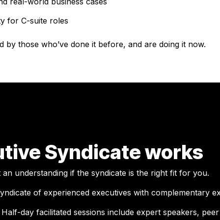
nd real-world business cases
y for C-suite roles
d by those who’ve done it before, and are doing it now.
tive Syndicate works
n understanding if the syndicate is the right fit for you.
yndicate of experienced executives with complementary ex
.
Half-day facilitated sessions include expert speakers, pe