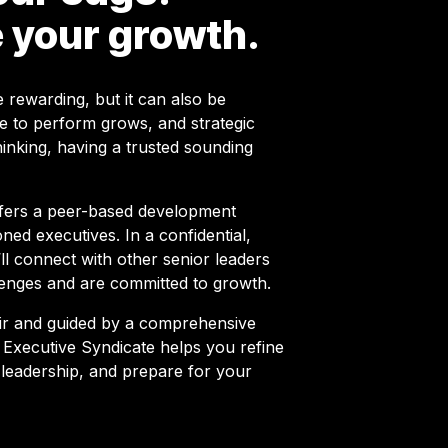
 your growth.
 rewarding, but it can also be
e to perform grows, and strategic
hinking, having a trusted sounding
ffers a peer-based development
ned executives. In a confidential,
l connect with other senior leaders
enges and are committed to growth.
ir and guided by a comprehensive
Executive Syndicate helps you refine
 leadership, and prepare for your