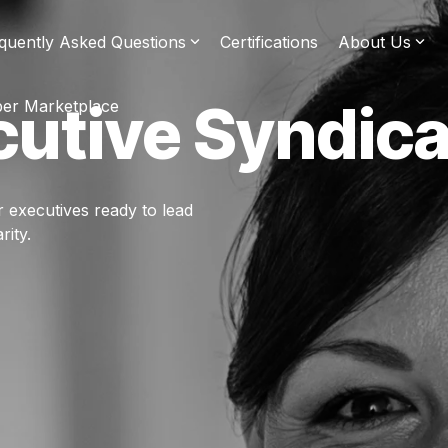
quently Asked Questions
Certifications
About Us
cutive Syndica
er Marketplace
r executives ready to lead
rity.