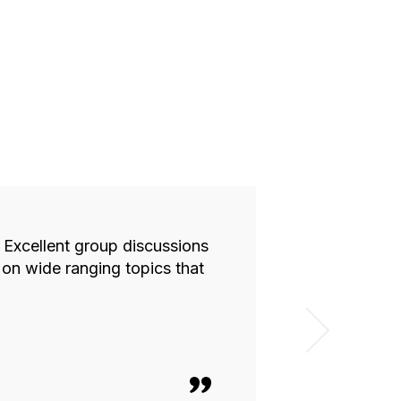
. Excellent group discussions
The CEO Inst
on wide ranging topics that
provided a sa
about in