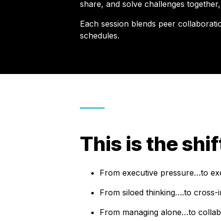
share, and solve challenges together,
Each session blends peer collaboration
schedules.
This is the shi
From executive pressure…to exec
From siloed thinking….to cross-i
From managing alone…to collabo