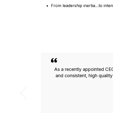
From leadership inertia…to int
rovides an
As a recently appointed CEO,
th high quality
and consistent, high quali
mend the group
of running