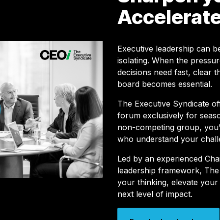
Accelerate
Executive leadership can be
isolating. When the pressur
decisions need fast, clear t
board becomes essential.
The Executive Syndicate o
forum exclusively for seaso
non-competing group, you’l
who understand your chall
Led by an experienced Cha
leadership framework, The 
your thinking, elevate your
next level of impact.