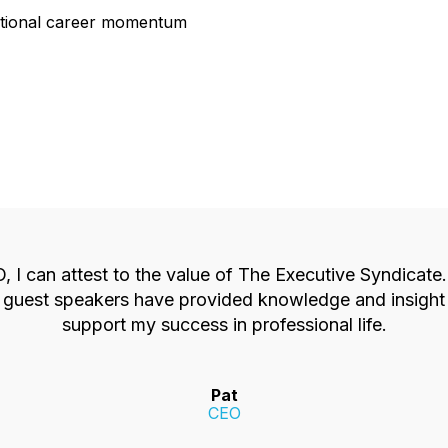
entional career momentum
 I can attest to the value of The Executive Syndicate
ty guest speakers have provided knowledge and insight 
support my success in professional life.
Pat
CEO