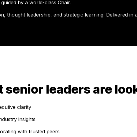
 guided by a world-class Chair.
, thought leadership, and strategic learning. Delivered in a
ft senior leaders are loo
utive clarity
ndustry insights
rating with trusted peers