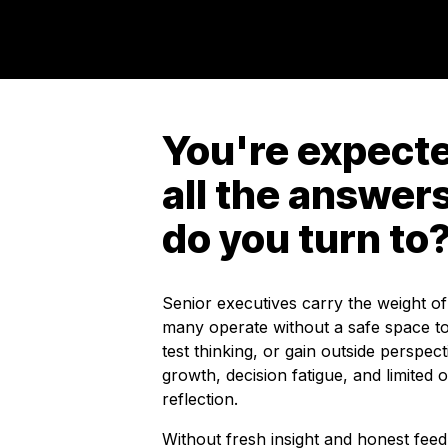
You're expecte
all the answer
do you turn to
Senior executives carry the weight of
many operate without a safe space to
test thinking, or gain outside perspect
growth, decision fatigue, and limited o
reflection.
Without fresh insight and honest fee