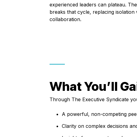
experienced leaders can plateau. The
breaks that cycle, replacing isolation w
collaboration.
What You’ll Ga
Through The Executive Syndicate you’
A powerful, non-competing peer
Clarity on complex decisions an