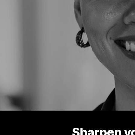
Sharpen y