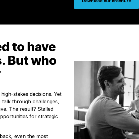
Download our brochure
d to have
s. But who
?
 high-stakes decisions. Yet
 talk through challenges,
ive. The result? Stalled
pportunities for strategic
dback, even the most