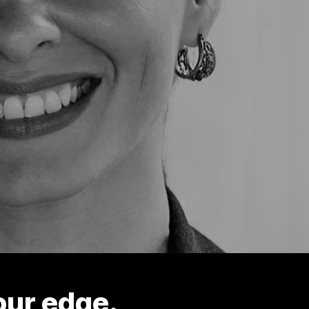
our edge.