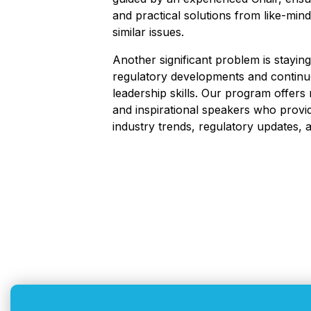
and practical solutions from like-mi
similar issues.
Another significant problem is staying
regulatory developments and contin
leadership skills. Our program offers
and inspirational speakers who provid
industry trends, regulatory updates, a