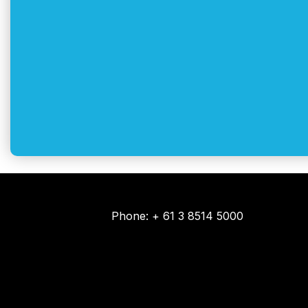
Phone: + 61 3 8514 5000