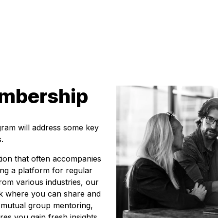
embership
gram will address some key
.
tion that often accompanies
ing a platform for regular
om various industries, our
rk where you can share and
s mutual group mentoring,
es you gain fresh insights