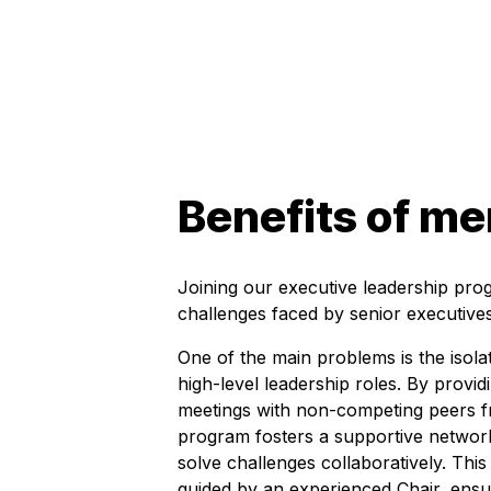
Benefits of m
Joining our executive leadership pro
challenges faced by senior executives
One of the main problems is the isola
high-level leadership roles. By provid
meetings with non-competing peers fr
program fosters a supportive netwo
solve challenges collaboratively. Thi
guided by an experienced Chair, ensur