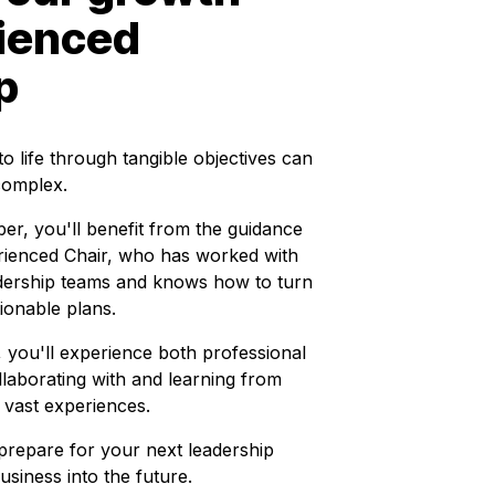
rienced
p
o life through tangible objectives can
complex.
er, you'll benefit from the guidance
rienced Chair, who has worked with
dership teams and knows how to turn
ionable plans.
you'll experience both professional
laborating with and learning from
 vast experiences.
repare for your next leadership
usiness into the future.