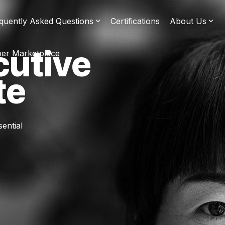
quently Asked Questions
Certifications
About Us
cutive
er Marketplace
te
ential