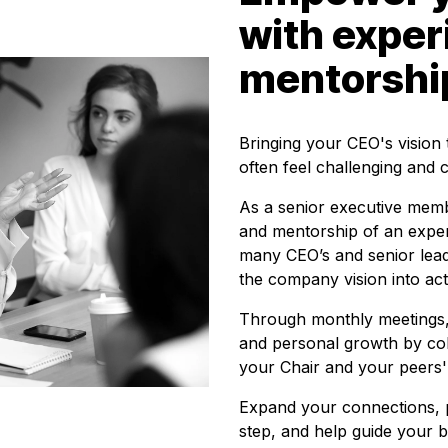
with expe
mentorshi
Bringing your CEO's vision t
often feel challenging and 
As a senior executive memb
and mentorship of an expe
many CEO’s and senior lea
the company vision into act
Through monthly meetings, 
and personal growth by col
your Chair and your peers'
Expand your connections, p
step, and help guide your b