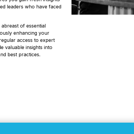
nded leaders who have faced
 abreast of essential
uously enhancing your
 regular access to expert
e valuable insights into
nd best practices.