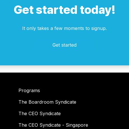
Get started today!
It only takes a few moments to signup.
Programs
The Boardroom Syndicate
The CEO Syndicate
The CEO Syndicate - Singapore