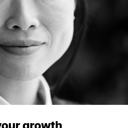
our growth