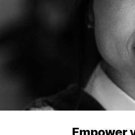
Empower y