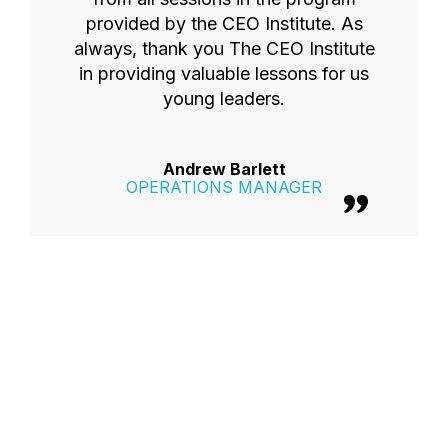
provided by the CEO Institute. As
always, thank you The CEO Institute
in providing valuable lessons for us
young leaders.
Andrew Barlett
OPERATIONS MANAGER