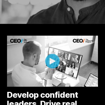
Develop confident
leaders. Drive real