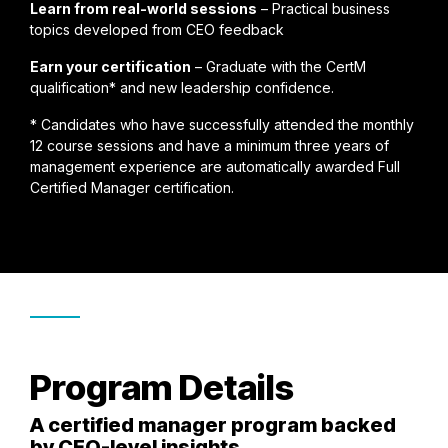
Learn from real-world sessions
– Practical business
topics developed from CEO feedback
Earn your certification
– Graduate with the CertM
qualification* and new leadership confidence.
* Candidates who have successfully attended the monthly
12 course sessions and have a minimum three years of
management experience are automatically awarded Full
Certified Manager certification.
Program Details
A certified manager program backed
by CEO-level insights.