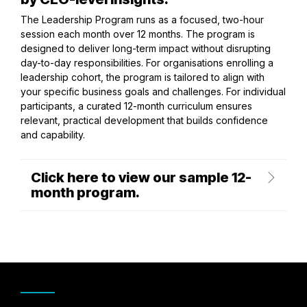
The Leadership Program runs as a focused, two-hour
session each month over 12 months. The program is
designed to deliver long-term impact without disrupting
day-to-day responsibilities. For organisations enrolling a
leadership cohort, the program is tailored to align with
your specific business goals and challenges. For individual
participants, a curated 12-month curriculum ensures
relevant, practical development that builds confidence
and capability.
Click here to view our sample 12-
month program.