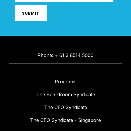
Phone: + 61 3 8514 5000
Programs
The Boardroom Syndicate
The CEO Syndicate
The CEO Syndicate - Singapore