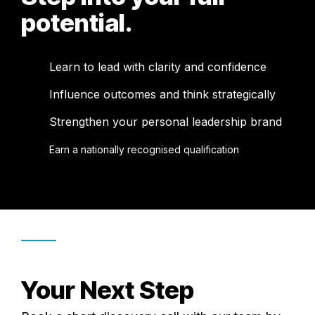
potential.
Learn to lead with clarity and confidence
Influence outcomes and think strategically
Strengthen your personal leadership brand
Earn a nationally recognised qualification
Your Next Step