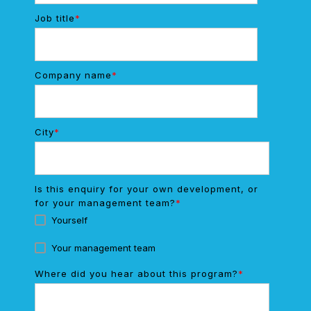
Job title
*
Company name
*
City
*
Is this enquiry for your own development, or
for your management team?
*
Yourself
Your management team
Where did you hear about this program?
*