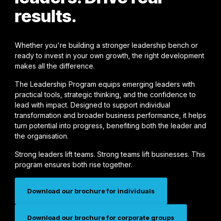
results.
Whether you're building a stronger leadership bench or
ready to invest in your own growth, the right development
makes all the difference.
The Leadership Program equips emerging leaders with
practical tools, strategic thinking, and the confidence to
lead with impact. Designed to support individual
transformation and broader business performance, it helps
turn potential into progress, benefiting both the leader and
the organisation.
Strong leaders lift teams. Strong teams lift businesses. This
program ensures both rise together.
Download our brochure for individuals
Download our brochure for corporate groups