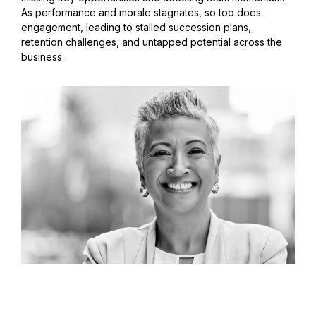
As performance and morale stagnates, so too does
engagement, leading to stalled succession plans,
retention challenges, and untapped potential across the
business.