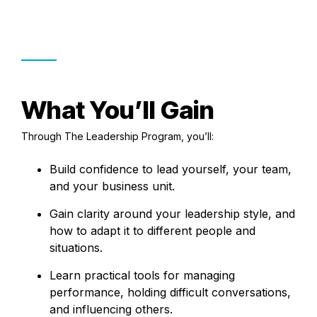
What You’ll Gain
Through The Leadership Program, you’ll:
Build confidence to lead yourself, your team,
and your business unit.
Gain clarity around your leadership style, and
how to adapt it to different people and
situations.
Learn practical tools for managing
performance, holding difficult conversations,
and influencing others.