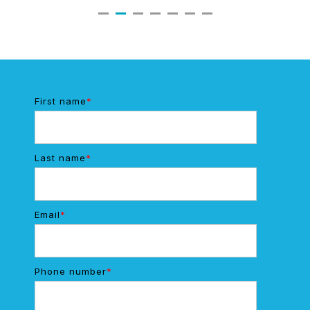
First name
*
Last name
*
Email
*
Phone number
*