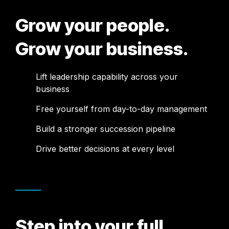
Grow your people.
Grow your business.
Lift leadership capability across your
business
Free yourself from day-to-day management
Build a stronger succession pipeline
Drive better decisions at every level
Step into your full