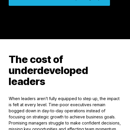
The cost of
underdeveloped
leaders
When leaders aren’t fully equipped to step up, the impact
is felt at every level. Time-poor executives remain
bogged down in day-to-day operations instead of
focusing on strategic growth to achieve business goals.
Promising managers struggle to make confident decisions,
missing key opportunities and affecting team momentum.