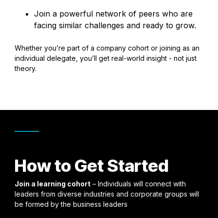
Join a powerful network of peers who are
facing similar challenges and ready to grow.
Whether you’re part of a company cohort or joining as an
individual delegate, you’ll get real-world insight - not just
theory.
How to Get Started
Join a learning cohort
– Individuals will connect with
leaders from diverse industries and corporate groups will
be formed by the business leaders