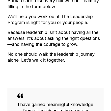
Book a short discovery call with our team by
filling in the form below.
We’ll help you work out if The Leadership
Program is right for you or your people.
Because leadership isn’t about having all the
answers. It’s about asking the right questions
—and having the courage to grow.
No one should walk the leadership journey
alone. Let’s walk it together.
I have gained meaningful knowledge
from all sessions in the program