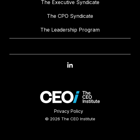
The Executive Syndicate
The CPO Syndicate
The Leadership Program
Linkedin
Privacy Policy
© 2026 The CEO Institute