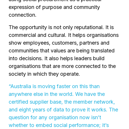
expression of purpose and community
connection.
The opportunity is not only reputational. It is
commercial and cultural. It helps organisations
show employees, customers, partners and
communities that values are being translated
into decisions. It also helps leaders build
organisations that are more connected to the
society in which they operate.
“Australia is moving faster on this than
anywhere else in the world. We have the
certified supplier base, the member network,
and eight years of data to prove it works. The
question for any organisation now isn’t
whether to embed social performance; it’s