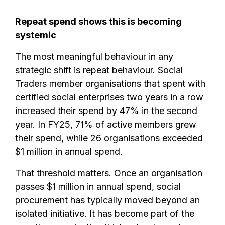
Repeat spend shows this is becoming
systemic
The most meaningful behaviour in any
strategic shift is repeat behaviour. Social
Traders member organisations that spent with
certified social enterprises two years in a row
increased their spend by 47% in the second
year. In FY25, 71% of active members grew
their spend, while 26 organisations exceeded
$1 million in annual spend.
That threshold matters. Once an organisation
passes $1 million in annual spend, social
procurement has typically moved beyond an
isolated initiative. It has become part of the