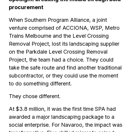
procurement
When Southern Program Alliance, a joint
venture comprised of ACCIONA, WSP, Metro
Trains Melbourne and the Level Crossing
Removal Project, lost its landscaping supplier
on the Parkdale Level Crossing Removal
Project, the team had a choice. They could
take the safe route and find another traditional
subcontractor, or they could use the moment
to do something different.
They chose different.
At $3.8 million, it was the first time SPA had
awarded a major landscaping package to a
social enterprise. For Navaroo, the impact was