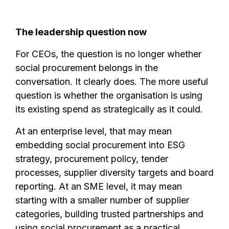
The leadership question now
For CEOs, the question is no longer whether
social procurement belongs in the
conversation. It clearly does. The more useful
question is whether the organisation is using
its existing spend as strategically as it could.
At an enterprise level, that may mean
embedding social procurement into ESG
strategy, procurement policy, tender
processes, supplier diversity targets and board
reporting. At an SME level, it may mean
starting with a smaller number of supplier
categories, building trusted partnerships and
using social procurement as a practical