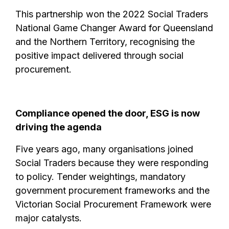
This partnership won the 2022 Social Traders
National Game Changer Award for Queensland
and the Northern Territory, recognising the
positive impact delivered through social
procurement.
Compliance opened the door, ESG is now
driving the agenda
Five years ago, many organisations joined
Social Traders because they were responding
to policy. Tender weightings, mandatory
government procurement frameworks and the
Victorian Social Procurement Framework were
major catalysts.