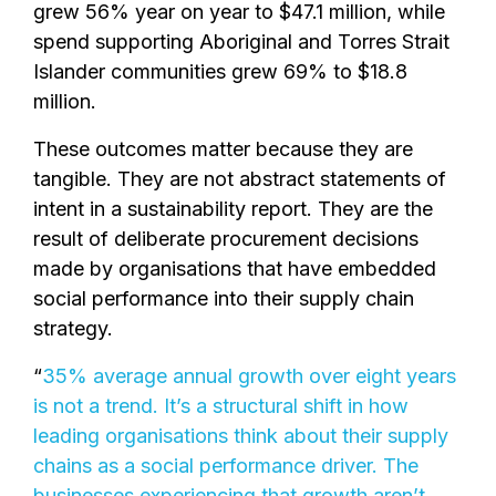
grew 56% year on year to $47.1 million, while
spend supporting Aboriginal and Torres Strait
Islander communities grew 69% to $18.8
million.
These outcomes matter because they are
tangible. They are not abstract statements of
intent in a sustainability report. They are the
result of deliberate procurement decisions
made by organisations that have embedded
social performance into their supply chain
strategy.
“
35% average annual growth over eight years
is not a trend. It’s a structural shift in how
leading organisations think about their supply
chains as a social performance driver. The
businesses experiencing that growth aren’t