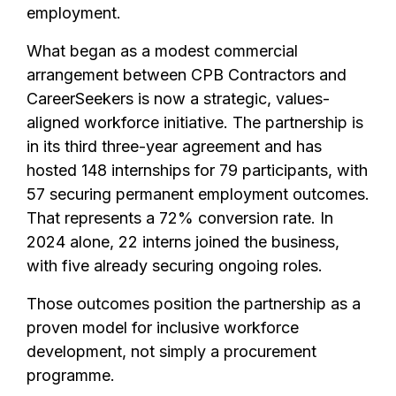
employment.
What began as a modest commercial
arrangement between CPB Contractors and
CareerSeekers is now a strategic, values-
aligned workforce initiative. The partnership is
in its third three-year agreement and has
hosted 148 internships for 79 participants, with
57 securing permanent employment outcomes.
That represents a 72% conversion rate. In
2024 alone, 22 interns joined the business,
with five already securing ongoing roles.
Those outcomes position the partnership as a
proven model for inclusive workforce
development, not simply a procurement
programme.