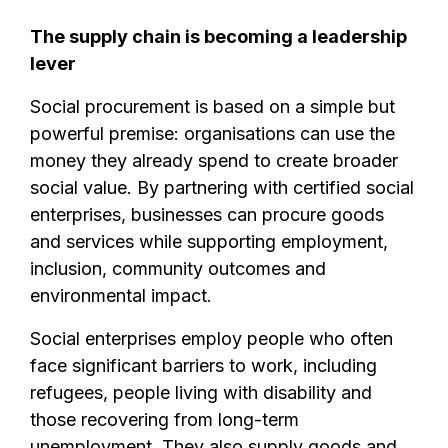
The supply chain is becoming a leadership
lever
Social procurement is based on a simple but
powerful premise: organisations can use the
money they already spend to create broader
social value. By partnering with certified social
enterprises, businesses can procure goods
and services while supporting employment,
inclusion, community outcomes and
environmental impact.
Social enterprises employ people who often
face significant barriers to work, including
refugees, people living with disability and
those recovering from long-term
unemployment. They also supply goods and