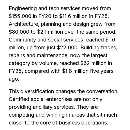
Engineering and tech services moved from
$155,000 in FY20 to $11.6 million in FY25.
Architecture, planning and design grew from
$80,000 to $2.1 million over the same period.
Community and social services reached $1.6
million, up from just $22,000. Building trades,
repairs and maintenance, now the largest
category by volume, reached $62 million in
FY25, compared with $1.8 million five years
ago.
This diversification changes the conversation.
Certified social enterprises are not only
providing ancillary services. They are
competing and winning in areas that sit much
closer to the core of business operations.