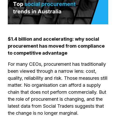
$1.4 billion and accelerating: why social
procurement has moved from compliance
to competitive advantage
For many CEOs, procurement has traditionally
been viewed through a narrow lens: cost,
quality, reliability and risk. Those measures still
matter. No organisation can afford a supply
chain that does not perform commercially. But
the role of procurement is changing, and the
latest data from Social Traders suggests that
the change is no longer marginal.