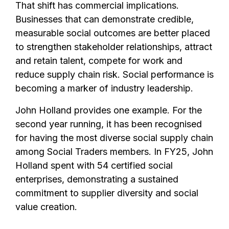
That shift has commercial implications.
Businesses that can demonstrate credible,
measurable social outcomes are better placed
to strengthen stakeholder relationships, attract
and retain talent, compete for work and
reduce supply chain risk. Social performance is
becoming a marker of industry leadership.
John Holland provides one example. For the
second year running, it has been recognised
for having the most diverse social supply chain
among Social Traders members. In FY25, John
Holland spent with 54 certified social
enterprises, demonstrating a sustained
commitment to supplier diversity and social
value creation.