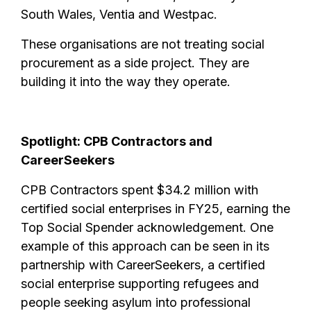
South Wales, Ventia and Westpac.
These organisations are not treating social
procurement as a side project. They are
building it into the way they operate.
Spotlight: CPB Contractors and
CareerSeekers
CPB Contractors spent $34.2 million with
certified social enterprises in FY25, earning the
Top Social Spender acknowledgement. One
example of this approach can be seen in its
partnership with CareerSeekers, a certified
social enterprise supporting refugees and
people seeking asylum into professional