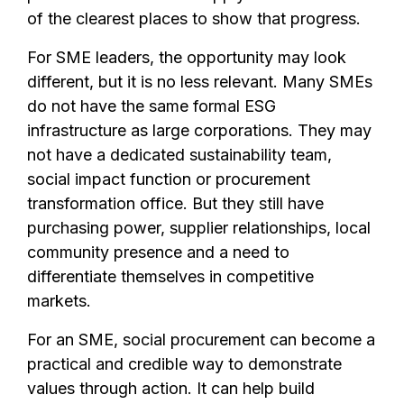
of the clearest places to show that progress.
For SME leaders, the opportunity may look
different, but it is no less relevant. Many SMEs
do not have the same formal ESG
infrastructure as large corporations. They may
not have a dedicated sustainability team,
social impact function or procurement
transformation office. But they still have
purchasing power, supplier relationships, local
community presence and a need to
differentiate themselves in competitive
markets.
For an SME, social procurement can become a
practical and credible way to demonstrate
values through action. It can help build