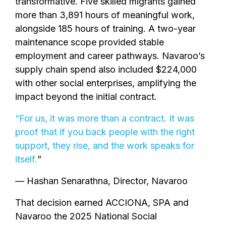
transformative. Five skilled migrants gained
more than 3,891 hours of meaningful work,
alongside 185 hours of training. A two-year
maintenance scope provided stable
employment and career pathways. Navaroo’s
supply chain spend also included $224,000
with other social enterprises, amplifying the
impact beyond the initial contract.
“For us, it was more than a contract. It was
proof that if you back people with the right
support, they rise, and the work speaks for
itself.
”
— Hashan Senarathna, Director, Navaroo
That decision earned ACCIONA, SPA and
Navaroo the 2025 National Social