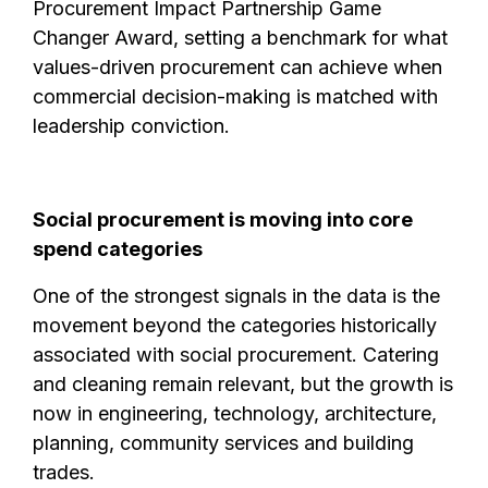
Procurement Impact Partnership Game
Changer Award, setting a benchmark for what
values-driven procurement can achieve when
commercial decision-making is matched with
leadership conviction.
Social procurement is moving into core
spend categories
One of the strongest signals in the data is the
movement beyond the categories historically
associated with social procurement. Catering
and cleaning remain relevant, but the growth is
now in engineering, technology, architecture,
planning, community services and building
trades.