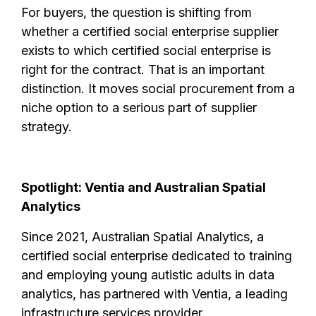
For buyers, the question is shifting from
whether a certified social enterprise supplier
exists to which certified social enterprise is
right for the contract. That is an important
distinction. It moves social procurement from a
niche option to a serious part of supplier
strategy.
Spotlight: Ventia and Australian Spatial
Analytics
Since 2021, Australian Spatial Analytics, a
certified social enterprise dedicated to training
and employing young autistic adults in data
analytics, has partnered with Ventia, a leading
infrastructure services provider.