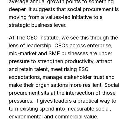
average annual growth points to something
deeper. It suggests that social procurement is
moving from a values-led initiative to a
strategic business lever.
At The CEO Institute, we see this through the
lens of leadership. CEOs across enterprise,
mid-market and SME businesses are under
pressure to strengthen productivity, attract
and retain talent, meet rising ESG
expectations, manage stakeholder trust and
make their organisations more resilient. Social
procurement sits at the intersection of those
pressures. It gives leaders a practical way to
turn existing spend into measurable social,
environmental and commercial value.