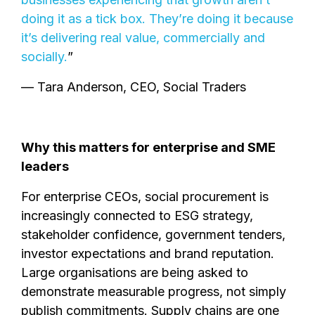
doing it as a tick box. They’re doing it because
it’s delivering real value, commercially and
socially.
”
— Tara Anderson, CEO, Social Traders
Why this matters for enterprise and SME
leaders
For enterprise CEOs, social procurement is
increasingly connected to ESG strategy,
stakeholder confidence, government tenders,
investor expectations and brand reputation.
Large organisations are being asked to
demonstrate measurable progress, not simply
publish commitments. Supply chains are one