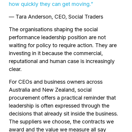
how quickly they can get moving.”
— Tara Anderson, CEO, Social Traders
The organisations shaping the social
performance leadership position are not
waiting for policy to require action. They are
investing in it because the commercial,
reputational and human case is increasingly
clear.
For CEOs and business owners across
Australia and New Zealand, social
procurement offers a practical reminder that
leadership is often expressed through the
decisions that already sit inside the business.
The suppliers we choose, the contracts we
award and the value we measure all say