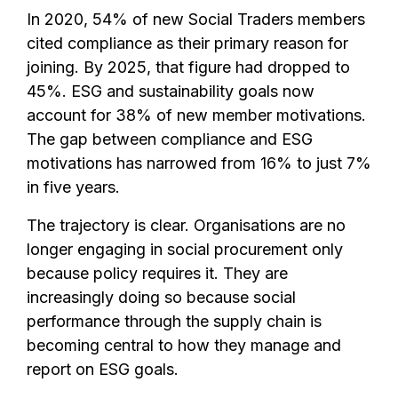
In 2020, 54% of new Social Traders members
cited compliance as their primary reason for
joining. By 2025, that figure had dropped to
45%. ESG and sustainability goals now
account for 38% of new member motivations.
The gap between compliance and ESG
motivations has narrowed from 16% to just 7%
in five years.
The trajectory is clear. Organisations are no
longer engaging in social procurement only
because policy requires it. They are
increasingly doing so because social
performance through the supply chain is
becoming central to how they manage and
report on ESG goals.