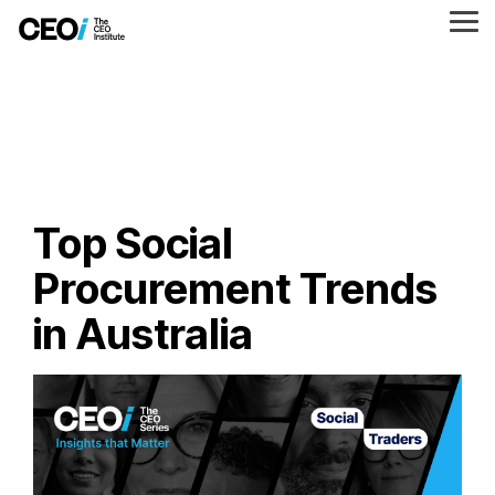
Skip
to
Tog
the
Me
main
content.
Top Social
Procurement Trends
in Australia