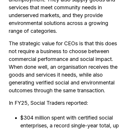
services that meet community needs in
underserved markets, and they provide
environmental solutions across a growing
range of categories.
The strategic value for CEOs is that this does
not require a business to choose between
commercial performance and social impact.
When done well, an organisation receives the
goods and services it needs, while also
generating verified social and environmental
outcomes through the same transaction.
In FY25, Social Traders reported:
$304 million spent with certified social
enterprises, a record single-year total, up