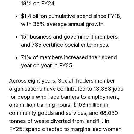
18% on FY24.
$1.4 billion cumulative spend since FY18,
with 35% average annual growth.
151 business and government members,
and 735 certified social enterprises.
71% of members increased their spend
year on year in FY25.
Across eight years, Social Traders member
organisations have contributed to 13,383 jobs
for people who face barriers to employment,
one million training hours, $103 million in
community goods and services, and 68,050
tonnes of waste diverted from landfill. In
FY25, spend directed to marginalised women