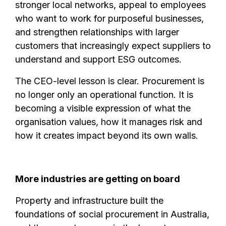
stronger local networks, appeal to employees
who want to work for purposeful businesses,
and strengthen relationships with larger
customers that increasingly expect suppliers to
understand and support ESG outcomes.
The CEO-level lesson is clear. Procurement is
no longer only an operational function. It is
becoming a visible expression of what the
organisation values, how it manages risk and
how it creates impact beyond its own walls.
More industries are getting on board
Property and infrastructure built the
foundations of social procurement in Australia,