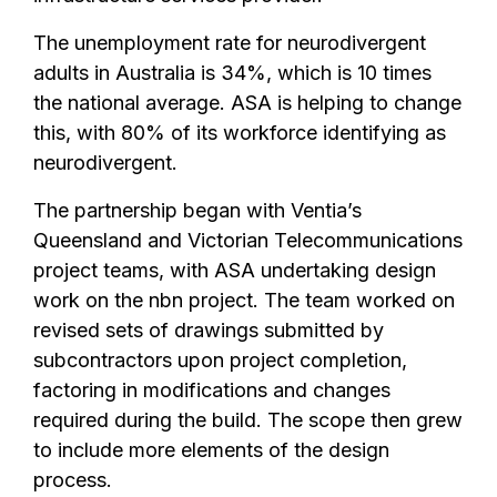
The unemployment rate for neurodivergent
adults in Australia is 34%, which is 10 times
the national average. ASA is helping to change
this, with 80% of its workforce identifying as
neurodivergent.
The partnership began with Ventia’s
Queensland and Victorian Telecommunications
project teams, with ASA undertaking design
work on the nbn project. The team worked on
revised sets of drawings submitted by
subcontractors upon project completion,
factoring in modifications and changes
required during the build. The scope then grew
to include more elements of the design
process.