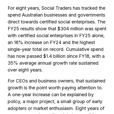
For eight years, Social Traders has tracked the
spend Australian businesses and governments
direct towards certified social enterprises. The
FY25 results show that $304 million was spent
with certified social enterprises in FY25 alone,
an 18% increase on FY24 and the highest
single-year total on record. Cumulative spend
has now passed $1.4 billion since FY18, with a
35% average annual growth rate sustained
over eight years.
For CEOs and business owners, that sustained
growth is the point worth paying attention to.
A one-year increase can be explained by
policy, a major project, a small group of early
adopters or market enthusiasm. Eight years of