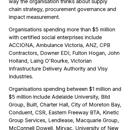
way the organisation thinks about supply
chain strategy, procurement governance and
impact measurement.
Organisations spending more than $5 million
with certified social enterprises include
ACCIONA, Ambulance Victoria, ANZ, CPB
Contractors, Downer EDI, Fulton Hogan, John
Holland, Laing O’Rourke, Victorian
Infrastructure Delivery Authority and Visy
Industries.
Organisations spending between $1 million and
$5 million include Adelaide University, Bild
Group, Built, Charter Hall, City of Moreton Bay,
Conduent, CSR, Eastern Freeway BTA, Kinetic
Group Services, Lendlease, Macquarie Group,
McConnell Dowell, Mirvac, University of New