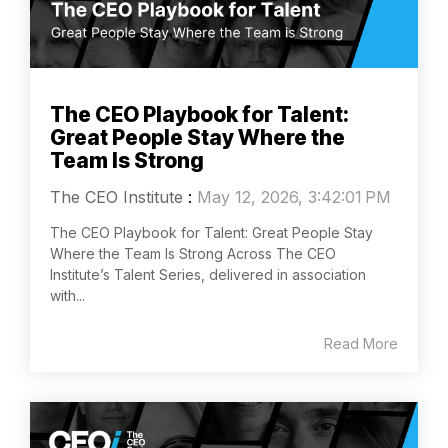
The CEO Playbook for Talent:
Great People Stay Where the
Team Is Strong
The CEO Institute
:
May 12, 2026, 3:42:01 PM
The CEO Playbook for Talent: Great People Stay
Where the Team Is Strong Across The CEO
Institute’s Talent Series, delivered in association
with...
Read More