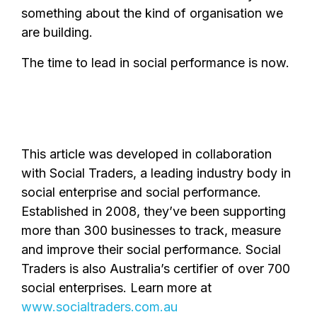
something about the kind of organisation we
are building.
The time to lead in social performance is now.
This article was developed in collaboration
with Social Traders, a leading industry body in
social enterprise and social performance.
Established in 2008, they’ve been supporting
more than 300 businesses to track, measure
and improve their social performance. Social
Traders is also Australia’s certifier of over 700
social enterprises. Learn more at
www.socialtraders.com.au