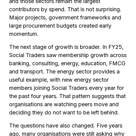
and those sectors remain the largest
contributors by spend. That is not surprising.
Major projects, government frameworks and
large procurement budgets created early
momentum.
The next stage of growth is broader. In FY25,
Social Traders saw membership growth across
banking, consulting, energy, education, FMCG
and transport. The energy sector provides a
useful example, with new energy sector
members joining Social Traders every year for
the past four years. That pattern suggests that
organisations are watching peers move and
deciding they do not want to be left behind.
The questions have also changed. Five years
ago, many organisations were still asking why