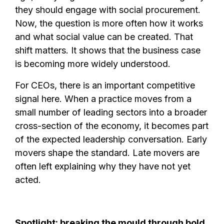
they should engage with social procurement.
Now, the question is more often how it works
and what social value can be created. That
shift matters. It shows that the business case
is becoming more widely understood.
For CEOs, there is an important competitive
signal here. When a practice moves from a
small number of leading sectors into a broader
cross-section of the economy, it becomes part
of the expected leadership conversation. Early
movers shape the standard. Late movers are
often left explaining why they have not yet
acted.
Spotlight: breaking the mould through bold