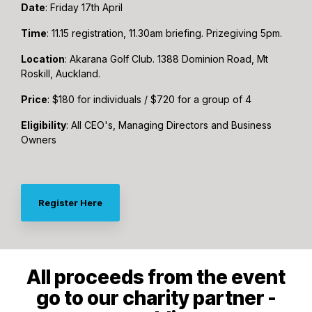
Date
: Friday 17th April
Time
: 11.15 registration, 11.30am briefing. Prizegiving 5pm.
Location
: Akarana Golf Club. 1388 Dominion Road, Mt
Roskill, Auckland.
Price
: $180 for individuals / $720 for a group of 4
Eligibility
: All CEO's, Managing Directors and Business
Owners
Register Here
All proceeds from the event
go to our charity partner -