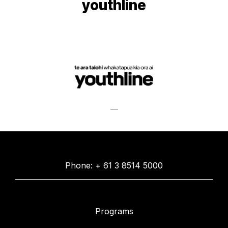
youthline
Phone: + 61 3 8514 5000
Programs