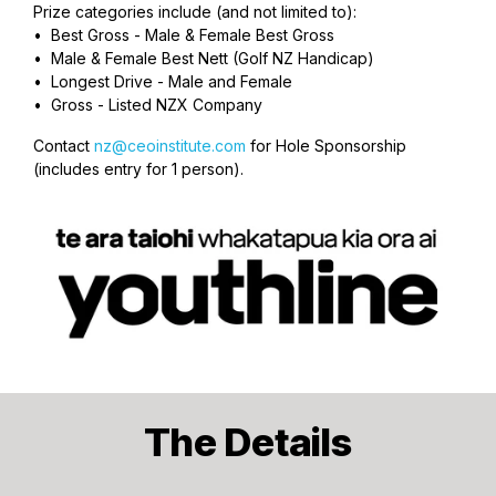
Prize categories include (and not limited to):
• Best Gross - Male & Female Best Gross
• Male & Female Best Nett (Golf NZ Handicap)
• Longest Drive - Male and Female
• Gross - Listed NZX Company
Contact
nz@ceoinstitute.com
for Hole Sponsorship
(includes entry for 1 person).
The Details