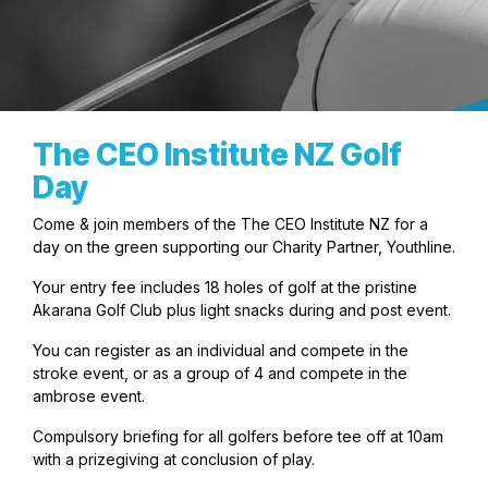
The CEO Institute NZ Golf
Day
Come & join members of the The CEO Institute NZ for a
day on the green supporting our Charity Partner, Youthline.
Your entry fee includes 18 holes of golf at the pristine
Akarana Golf Club plus light snacks during and post event.
You can register as an individual and compete in the
stroke event, or as a group of 4 and compete in the
ambrose event.
Compulsory briefing for all golfers before tee off at 10am
with a prizegiving at conclusion of play.