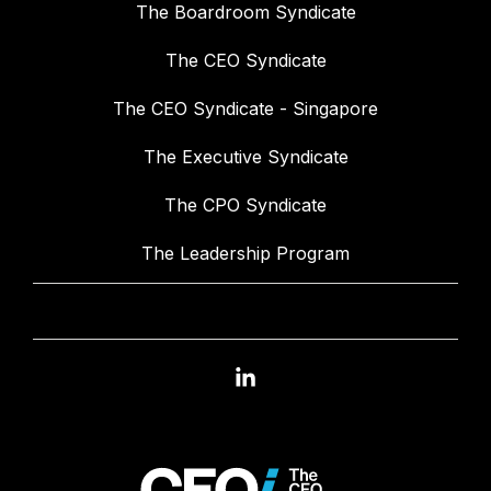
The Boardroom Syndicate
The CEO Syndicate
The CEO Syndicate - Singapore
The Executive Syndicate
The CPO Syndicate
The Leadership Program
Linkedin