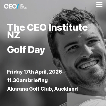
Skip
to
Tog
the
Me
main
content.
The CEO Institute
NZ
Golf Day
Friday 17th April, 2026
11.30am briefing
Akarana Golf Club, Auckland