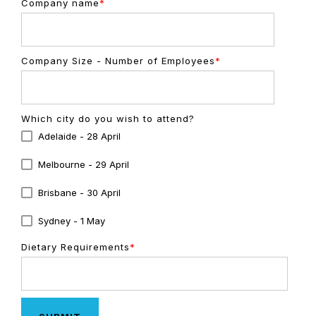
Company name
*
Company Size - Number of Employees
*
Which city do you wish to attend?
Adelaide - 28 April
Melbourne - 29 April
Brisbane - 30 April
Sydney - 1 May
Dietary Requirements
*