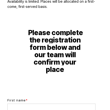
Availability is limited. Places will be allocated on a first-
come, first-served basis.
P
lease complete
the registration
form below and
our team will
confirm your
place
First name
*