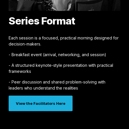
Series Format
Each session is a focused, practical morning designed for
decision-makers.
- Breakfast event (arrival, networking, and session)
- A structured keynote-style presentation with practical
frameworks
- Peer discussion and shared problem-solving with
leaders who understand the realities
View the Facilitators Here