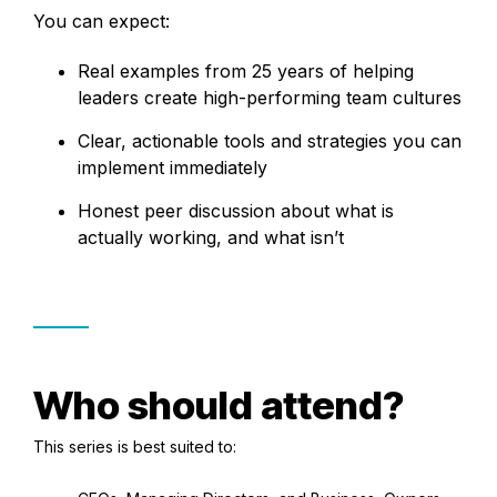
You can expect:
Real examples from 25 years of helping
leaders create high-performing team cultures
Clear, actionable tools and strategies you can
implement immediately
Honest peer discussion about what is
actually working, and what isn’t
Who should attend?
This series is best suited to: