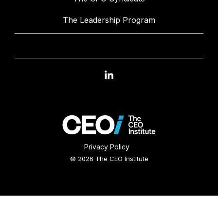
The Leadership Program
Linkedin
Privacy Policy
© 2026 The CEO Institute