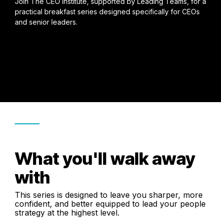
Join The CEO Institute, supported by Leading Teams, for a
practical breakfast series designed specifically for CEOs
and senior leaders.
What you'll walk away
with
This series is designed to leave you sharper, more
confident, and better equipped to lead your people
strategy at the highest level.