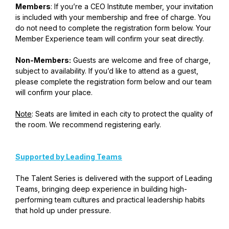
Members
: If you’re a CEO Institute member, your invitation
is included with your membership and free of charge. You
do not need to complete the registration form below. Your
Member Experience team will confirm your seat directly.
Non-Members:
Guests are welcome and free of charge,
subject to availability. If you’d like to attend as a guest,
please complete the registration form below and our team
will confirm your place.
Note
: Seats are limited in each city to protect the quality of
the room. We recommend registering early.
Supported by Leading Teams
The Talent Series is delivered with the support of Leading
Teams, bringing deep experience in building high-
performing team cultures and practical leadership habits
that hold up under pressure.