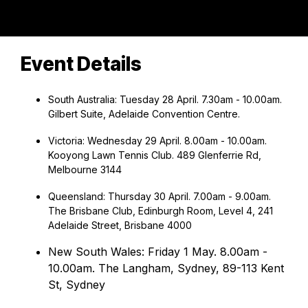
Event Details
South Australia: Tuesday 28 April. 7.30am - 10.00am.
Gilbert Suite, Adelaide Convention Centre.
Victoria: Wednesday 29 April. 8.00am - 10.00am.
Kooyong Lawn Tennis Club. 489 Glenferrie Rd,
Melbourne 3144
Queensland: Thursday 30 April. 7.00am - 9.00am.
The Brisbane Club, Edinburgh Room, Level 4, 241
Adelaide Street, Brisbane 4000
New South Wales: Friday 1 May. 8.00am -
10.00am. The Langham, Sydney, 89-113 Kent
St, Sydney