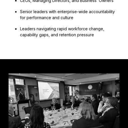
CEOs, Managing Directors, and Business Owners
Senior leaders with enterprise-wide accountability
for performance and culture
Leaders navigating rapid workforce change,
capability gaps, and retention pressure