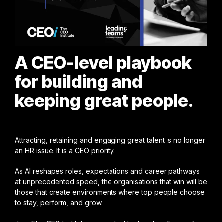
A CEO-level playbook
for building and
keeping great people.
Attracting, retaining and engaging great talent is no longer
an HR issue. It is a CEO priority.
As AI reshapes roles, expectations and career pathways
at unprecedented speed, the organisations that win will be
those that create environments where top people choose
to stay, perform, and grow.