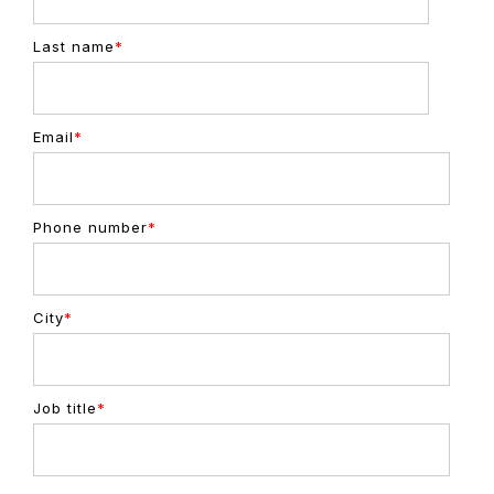
Last name
*
Email
*
Phone number
*
City
*
Job title
*