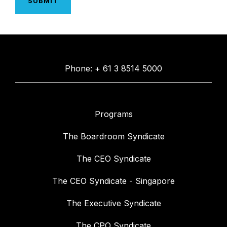
Phone: + 61 3 8514 5000
Programs
The Boardroom Syndicate
The CEO Syndicate
The CEO Syndicate - Singapore
The Executive Syndicate
The CPO Syndicate