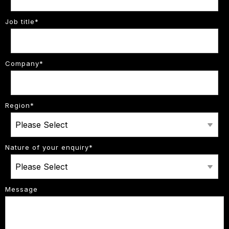
Job title
*
Company
*
Region
*
Nature of your enquiry
*
Message