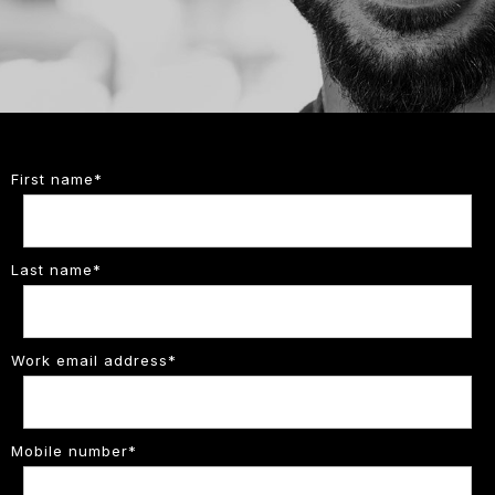
First name
*
Last name
*
Work email address
*
Mobile number
*