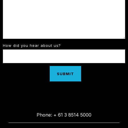
How did you hear about us?
Phone: + 61 3 8514 5000