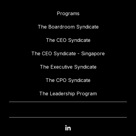
Programs
The Boardroom Syndicate
The CEO Syndicate
The CEO Syndicate - Singapore
The Executive Syndicate
The CPO Syndicate
The Leadership Program
Linkedin