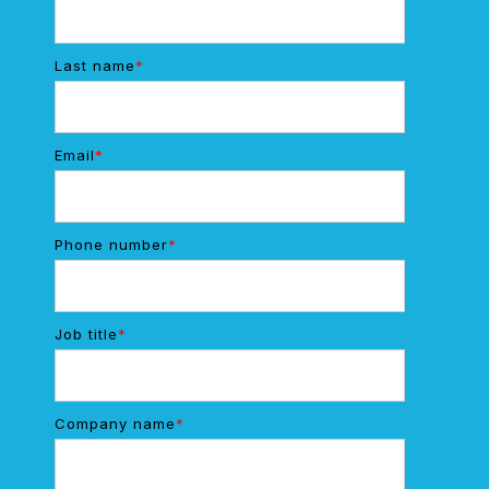
Last name
*
Email
*
Phone number
*
Job title
*
Company name
*