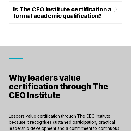
Is The CEO Institute certification a
formal academic qualification?
Why leaders value
certification through The
CEO Institute
Leaders value certification through The CEO Institute
because it recognises sustained participation, practical
leadership development and a commitment to continuous