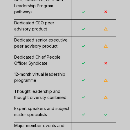
Leadership Program
pathways
✓
✕
Dedicated CEO peer
advisory product
✓
△
Dedicated senior executive
peer advisory product
✓
△
Dedicated Chief People
Officer Syndicate
✓
✕
12-month virtual leadership
programme
✓
△
Thought leadership and
thought diversity combined
✓
△
Expert speakers and subject
matter specialists
✓
✓
Major member events and