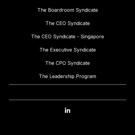
The Boardroom Syndicate
The CEO Syndicate
The CEO Syndicate - Singapore
The Executive Syndicate
The CPO Syndicate
The Leadership Program
Linkedin