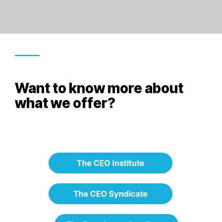
Want to know more about
what we offer?