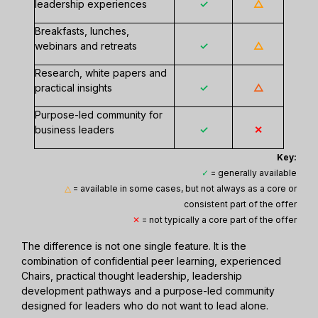
leadership experiences
✓
△
Breakfasts, lunches,
webinars and retreats
✓
△
Research, white papers and
practical insights
✓
△
Purpose-led community for
business leaders
✓
✕
Key:
✓
= generally available
△
= available in some cases, but not always as a core or
consistent part of the offer
✕
= not typically a core part of the offer
The difference is not one single feature. It is the
combination of confidential peer learning, experienced
Chairs, practical thought leadership, leadership
development pathways and a purpose-led community
designed for leaders who do not want to lead alone.