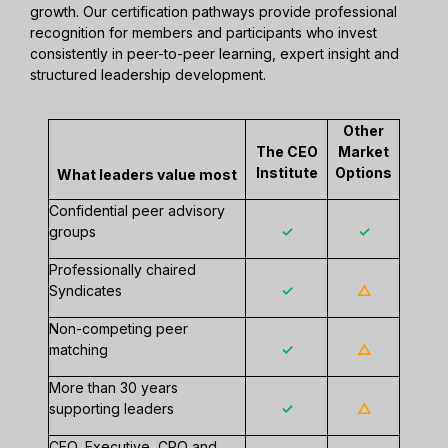
growth. Our certification pathways provide professional
recognition for members and participants who invest
consistently in peer-to-peer learning, expert insight and
structured leadership development.
Other
The CEO
Market
Institute
Options
What leaders value most
Confidential peer advisory
groups
✓
✓
Professionally chaired
Syndicates
✓
△
Non-competing peer
matching
✓
△
More than 30 years
supporting leaders
✓
△
CEO, Executive, CPO and