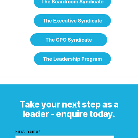
Take your next step as a
leader - enquire today.
First name
*