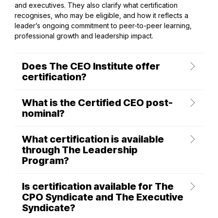
and executives. They also clarify what certification
recognises, who may be eligible, and how it reflects a
leader’s ongoing commitment to peer-to-peer learning,
professional growth and leadership impact.
Does The CEO Institute offer
certification?
What is the Certified CEO post-
nominal?
What certification is available
through The Leadership
Program?
Is certification available for The
CPO Syndicate and The Executive
Syndicate?