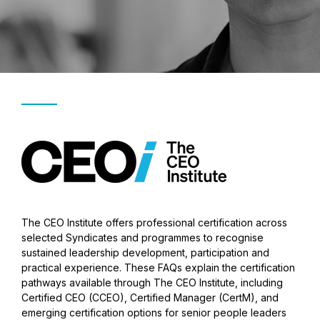
The CEO Institute offers professional certification across
selected Syndicates and programmes to recognise
sustained leadership development, participation and
practical experience. These FAQs explain the certification
pathways available through The CEO Institute, including
Certified CEO (CCEO), Certified Manager (CertM), and
emerging certification options for senior people leaders