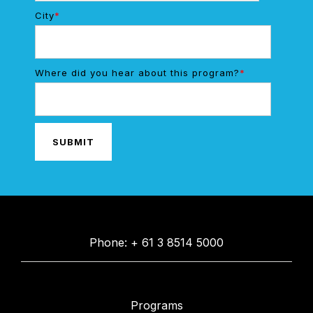
City
*
Where did you hear about this program?
*
Phone: + 61 3 8514 5000
Programs