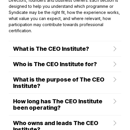
Directors, founders and business owners. Each section is
designed to help you understand which programme or
Syndicate may be the right fit, how the experience works,
what value you can expect, and where relevant, how
participation may contribute towards professional
certification.
What is The CEO Institute?
Who is The CEO Institute for?
What is the purpose of The CEO
Institute?
How long has The CEO Institute
been operating?
Who owns and leads The CEO
Institute?