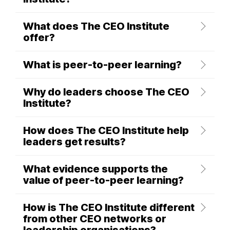
What does The CEO Institute
offer?
What is peer-to-peer learning?
Why do leaders choose The CEO
Institute?
How does The CEO Institute help
leaders get results?
What evidence supports the
value of peer-to-peer learning?
How is The CEO Institute different
from other CEO networks or