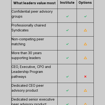
Institute
Options
What leaders value most
Confidential peer advisory
groups
✓
✓
Professionally chaired
Syndicates
✓
△
Non-competing peer
matching
✓
△
More than 30 years
supporting leaders
✓
△
CEO, Executive, CPO and
Leadership Program
pathways
✓
✕
Dedicated CEO peer
advisory product
✓
△
Dedicated senior executive
peer advisory product
✓
△