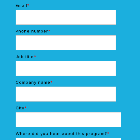
Email
*
Phone number
*
Job title
*
Company name
*
City
*
Where did you hear about this program?
*