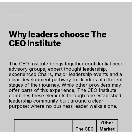
Why leaders choose The
CEO Institute
The CEO Institute brings together confidential peer
advisory groups, expert thought leadership,
experienced Chairs, major leadership events and a
clear development pathway for leaders at different
stages of their journey. While other providers may
offer parts of this experience, The CEO Institute
combines these elements through one established
leadership community built around a clear
purpose: where no business leader walks alone.
Other
The CEO
Market