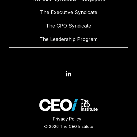
The Executive Syndicate
The CPO Syndicate
The Leadership Program
Linkedin
Privacy Policy
© 2026 The CEO Institute