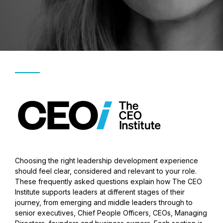
Choosing the right leadership development experience
should feel clear, considered and relevant to your role.
These frequently asked questions explain how The CEO
Institute supports leaders at different stages of their
journey, from emerging and middle leaders through to
senior executives, Chief People Officers, CEOs, Managing