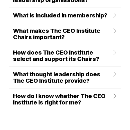
leadership organisations?
What is included in membership?
What makes The CEO Institute
Chairs important?
How does The CEO Institute
select and support its Chairs?
What thought leadership does
The CEO Institute provide?
How do I know whether The CEO
Institute is right for me?