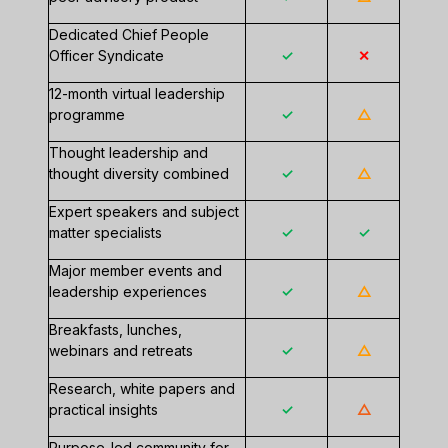
Dedicated Chief People
Officer Syndicate
✓
✕
12-month virtual leadership
programme
✓
△
Thought leadership and
thought diversity combined
✓
△
Expert speakers and subject
matter specialists
✓
✓
Major member events and
leadership experiences
✓
△
Breakfasts, lunches,
webinars and retreats
✓
△
Research, white papers and
practical insights
✓
△
Purpose-led community for