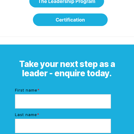
Take your next step as a
leader - enquire today.
First name
*
Last name
*