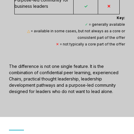
business leaders
✓
✕
Key:
✓
= generally available
△
= available in some cases, but not always as a core or
consistent part of the offer
✕
= not typically a core part of the offer
The difference is not one single feature. It is the
combination of confidential peer learning, experienced
Chairs, practical thought leadership, leadership
development pathways and a purpose-led community
designed for leaders who do not want to lead alone.