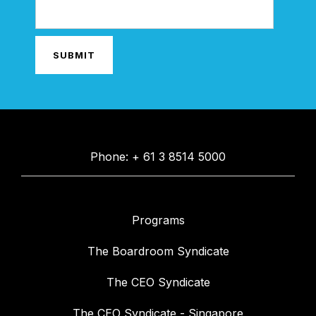
Phone: + 61 3 8514 5000
Programs
The Boardroom Syndicate
The CEO Syndicate
The CEO Syndicate - Singapore