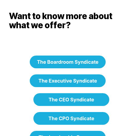
Want to know more about
what we offer?