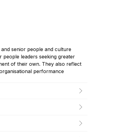
s and senior people and culture
r people leaders seeking greater
ment of their own. They also reflect
g organisational performance