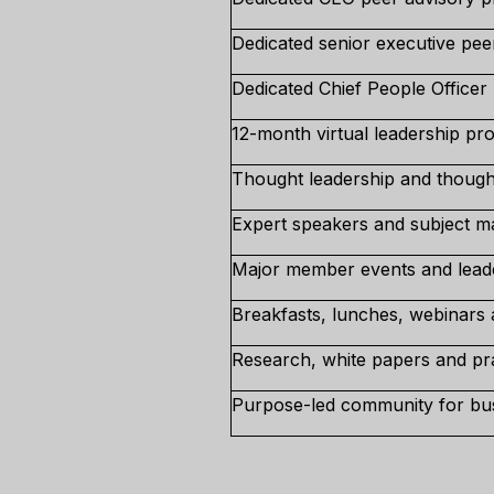
Dedicated senior executive pee
Dedicated Chief People Officer
12-month virtual leadership p
Thought leadership and though
Expert speakers and subject mat
Major member events and lead
Breakfasts, lunches, webinars 
Research, white papers and prac
Purpose-led community for bus