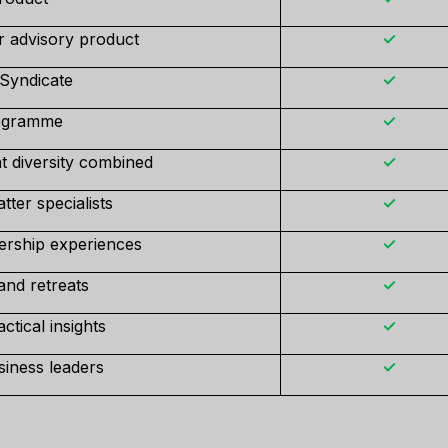
r advisory product
✓
 Syndicate
✓
rogramme
✓
t diversity combined
✓
ter specialists
✓
ership experiences
✓
and retreats
✓
tical insights
✓
iness leaders
✓