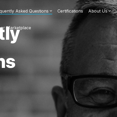
quently Asked Questions
Certifications
About Us
tly
er Marketplace
ns