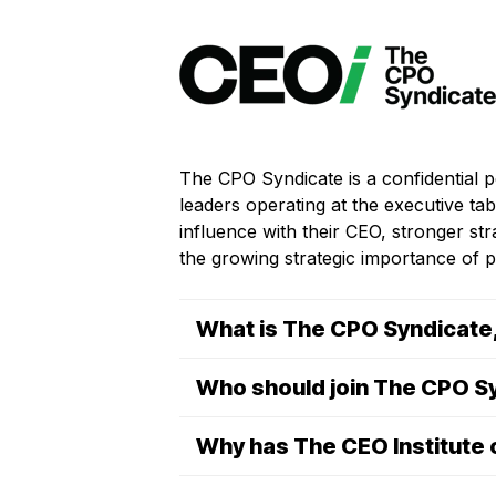
The CPO Syndicate is a confidential 
leaders operating at the executive t
influence with their CEO, stronger st
the growing strategic importance of p
What is The CPO Syndicate, 
Who should join The CPO S
Why has The CEO Institute