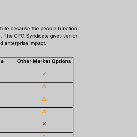
itute because the people function
ce. The CPO Syndicate gives senior
d enterprise impact.
te
Other Market Options
✓
△
△
△
✕
△