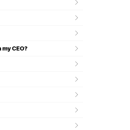
h my CEO?