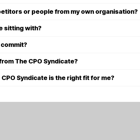
mpetitors or people from my own organisation?
e sitting with?
o commit?
 from The CPO Syndicate?
PO Syndicate is the right fit for me?