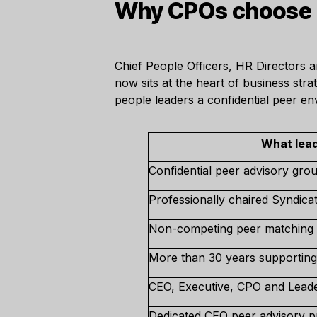
Why CPOs choose T
Chief People Officers, HR Directors 
now sits at the heart of business str
people leaders a confidential peer e
What lead
Confidential peer advisory gro
Professionally chaired Syndica
Non-competing peer matching
More than 30 years supporting
CEO, Executive, CPO and Lead
Dedicated CEO peer advisory p