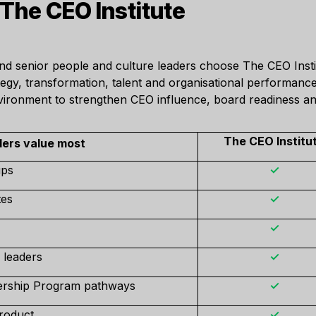
he CEO Institute
and senior people and culture leaders choose The CEO Inst
ategy, transformation, talent and organisational performan
nvironment to strengthen CEO influence, board readiness an
The CEO Institu
ers value most
ups
✓
tes
✓
✓
 leaders
✓
ership Program pathways
✓
roduct
✓