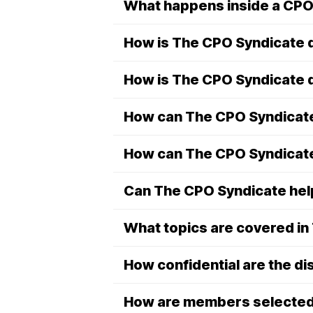
What happens inside a CPO
How is The CPO Syndicate d
How is The CPO Syndicate d
How can The CPO Syndicate
How can The CPO Syndicat
Can The CPO Syndicate help
What topics are covered i
How confidential are the d
How are members selecte