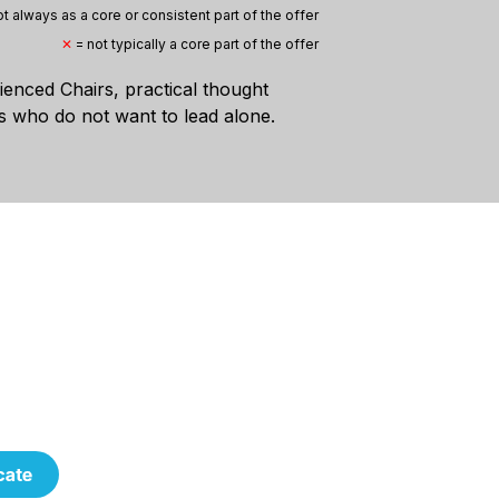
t always as a core or consistent part of the offer
✕
= not typically a core part of the offer
rienced Chairs, practical thought
 who do not want to lead alone.