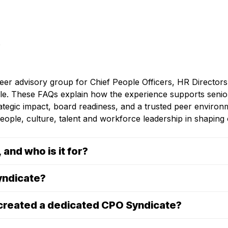
peer advisory group for Chief People Officers, HR Director
able. These FAQs explain how the experience supports senio
rategic impact, board readiness, and a trusted peer environ
eople, culture, talent and workforce leadership in shapin
and who is it for?
yndicate?
 created a dedicated CPO Syndicate?