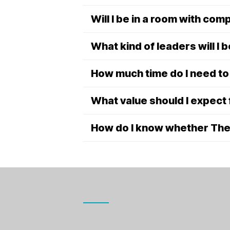
Will I be in a room with co
What kind of leaders will I b
How much time do I need t
What value should I expect
How do I know whether The C