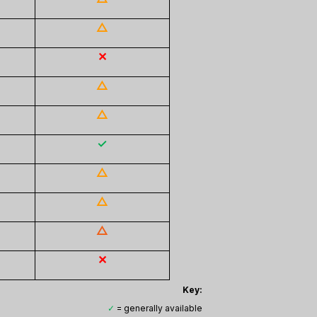
△
✕
△
△
✓
△
△
△
✕
Key:
✓
= generally available