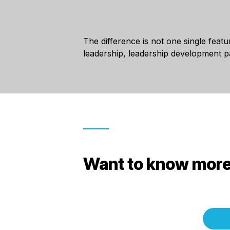
The difference is not one single featu
leadership, leadership development 
Want to know more