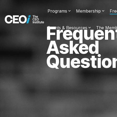
Skip
to
Programs
Membership
Fre
the
main
content.
Frequen
Events & Resources
The Memb
Asked
Questio