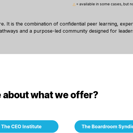
△
= available in some cases, but no
re. It is the combination of confidential peer learning, expe
pathways and a purpose-led community designed for leaders
 about what we offer?