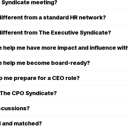
 Syndicate meeting?
ifferent from a standard HR network?
ifferent from The Executive Syndicate?
 help me have more impact and influence wit
e help me become board-ready?
 me prepare for a CEO role?
n The CPO Syndicate?
iscussions?
d and matched?