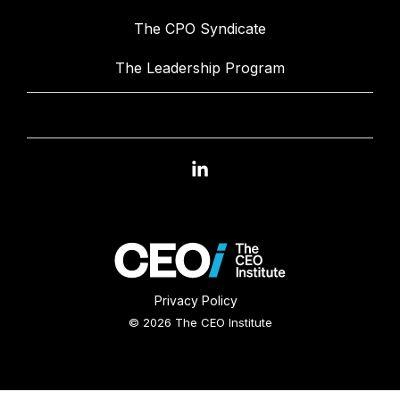
The CPO Syndicate
The Leadership Program
Linkedin
Privacy Policy
© 2026 The CEO Institute