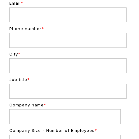
Email
*
Phone number
*
City
*
Job title
*
Company name
*
Company Size - Number of Employees
*