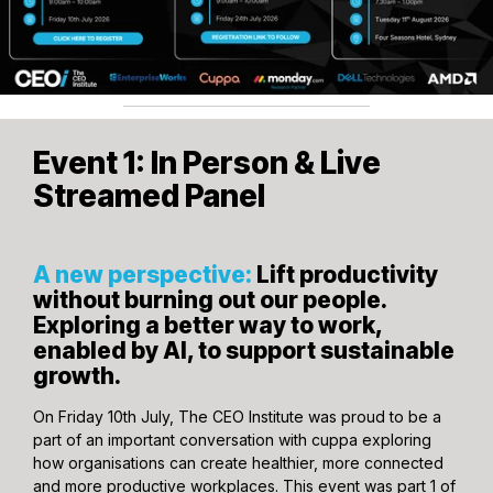
Event 1: In Person & Live
Streamed Panel
A new perspective:
Lift productivity
without burning out our people.
Exploring a better way to work,
enabled by AI, to support sustainable
growth.
On Friday 10th July, The CEO Institute was proud to be a
part of an important conversation with cuppa exploring
how organisations can create healthier, more connected
and more productive workplaces. This event was part 1 of