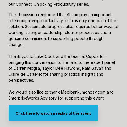
our Connect: Unlocking Productivity series.
The discussion reinforced that AI can play an important
role in improving productivity, but it is only one part of the
solution. Sustainable progress also requires better ways of
working, stronger leadership, clearer processes and a
genuine commitment to supporting people through
change.
Thank you to Luke Cook and the team at Cuppa for
bringing this conversation to life, and to the expert panel
of Darren Moglia, Taylor Dee Hawkins, Pam Gavan and
Claire de Carteret for sharing practical insights and
perspectives.
We would also like to thank Medibank, monday.com and
EnterpriseWorks Advisory for supporting this event.
Click here to watch a replay of the event