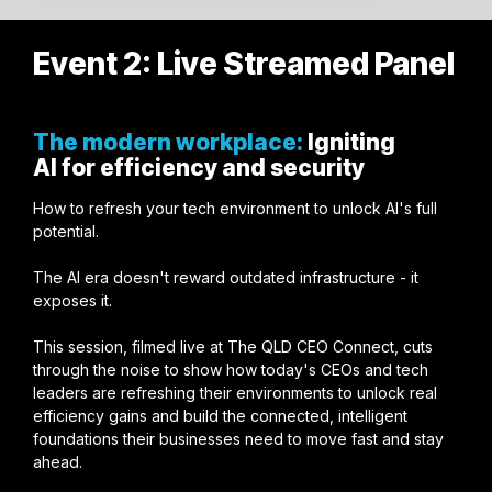
Event 2: Live Streamed Panel
The modern workplace:
Igniting
AI for efficiency and security
How to refresh your tech environment to unlock AI's full
potential.
The AI era doesn't reward outdated infrastructure - it
exposes it.
This session, filmed live at The QLD CEO Connect, cuts
through the noise to show how today's CEOs and tech
leaders are refreshing their environments to unlock real
efficiency gains and build the connected, intelligent
foundations their businesses need to move fast and stay
ahead.