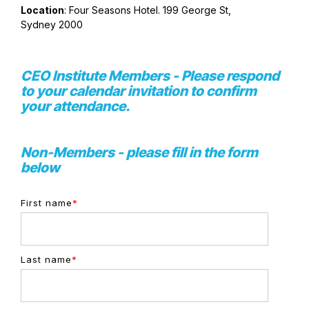
Location
: Four Seasons Hotel. 199 George St,
Sydney 2000
CEO Institute Members - Please respond
to your calendar invitation to confirm
your attendance.
Non-Members - please fill in the form
below
First name
*
Last name
*