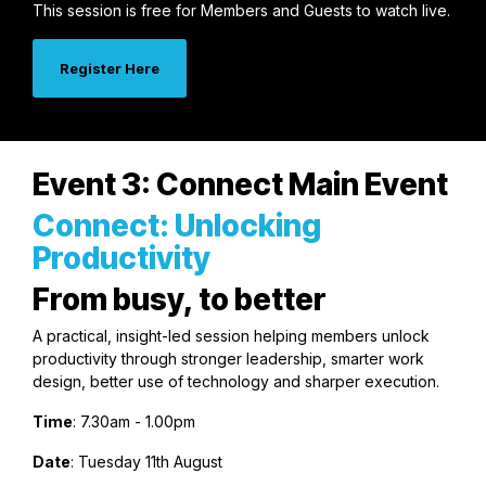
This session is free for Members and Guests to watch live.
Register Here
Event 3: Connect Main Event
Connect: Unlocking
Productivity
From busy, to better
A practical, insight-led session helping members unlock
productivity through stronger leadership, smarter work
design, better use of technology and sharper execution.
Time
: 7.30am - 1.00pm
Date
: Tuesday 11th August