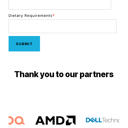
Dietary Requirements
*
Thank you to our partners