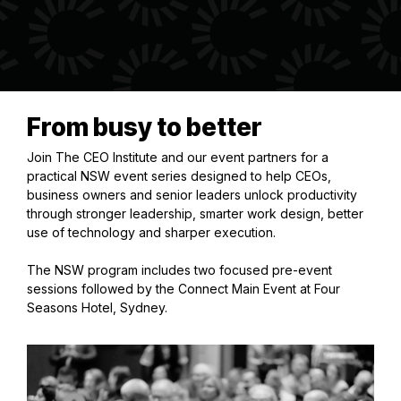
From busy to better
Join The CEO Institute and our event partners for a
practical NSW event series designed to help CEOs,
business owners and senior leaders unlock productivity
through stronger leadership, smarter work design, better
use of technology and sharper execution.
The NSW program includes two focused pre-event
sessions followed by the Connect Main Event at Four
Seasons Hotel, Sydney.