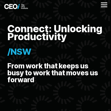
Skip
to
Tog
the
Me
main
content.
Connect: Unlocking
Productivity
/NSW
From work that keeps us
busy to work that moves us
forward