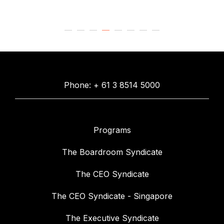
Phone: + 61 3 8514 5000
Programs
The Boardroom Syndicate
The CEO Syndicate
The CEO Syndicate - Singapore
The Executive Syndicate