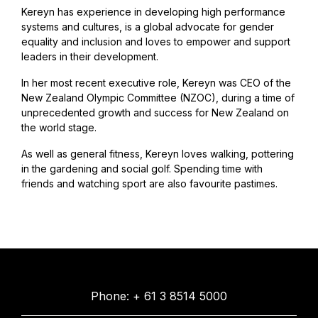
Kereyn has experience in developing high performance
systems and cultures, is a global advocate for gender
equality and inclusion and loves to empower and support
leaders in their development.
In her most recent executive role, Kereyn was CEO of the
New Zealand Olympic Committee (NZOC), during a time of
unprecedented growth and success for New Zealand on
the world stage.
As well as general fitness, Kereyn loves walking, pottering
in the gardening and social golf. Spending time with
friends and watching sport are also favourite pastimes.
Phone: + 61 3 8514 5000