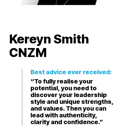
Kereyn Smith
CNZM
Best advice ever received:
“To fully realise your
potential, you need to
discover your leadership
style and unique strengths,
and values. Then you can
lead with authenticity,
clarity and confidence.”