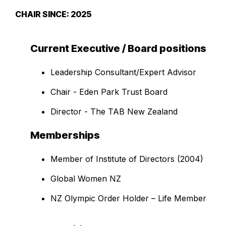
CHAIR SINCE: 2025
Current Executive / Board positions
Leadership Consultant/Expert Advisor
Chair - Eden Park Trust Board
Director - The TAB New Zealand
Memberships
Member of Institute of Directors (2004)
Global Women NZ
NZ Olympic Order Holder – Life Member