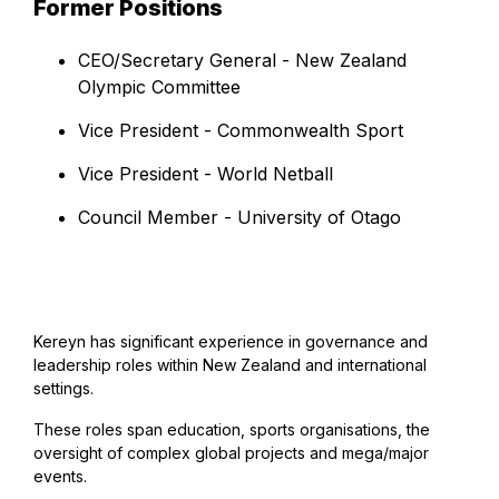
Former Positions
CEO/Secretary General - New Zealand
Olympic Committee
Vice President - Commonwealth Sport
Vice President - World Netball
Council Member - University of Otago
Kereyn has significant experience in governance and
leadership roles within New Zealand and international
settings.
These roles span education, sports organisations, the
oversight of complex global projects and mega/major
events.