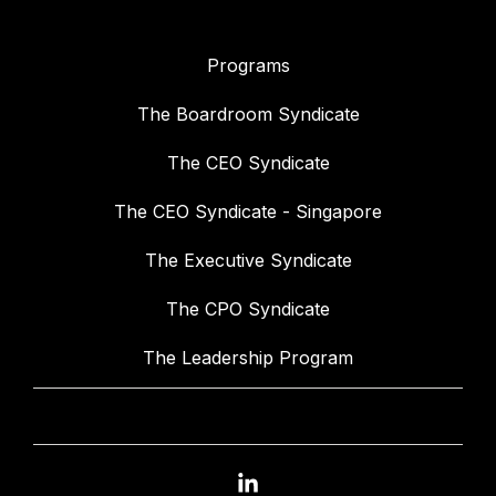
Programs
The Boardroom Syndicate
The CEO Syndicate
The CEO Syndicate - Singapore
The Executive Syndicate
The CPO Syndicate
The Leadership Program
Linkedin