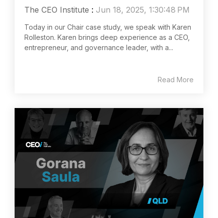
The CEO Institute
:
Jun 18, 2025, 1:30:48 PM
Today in our Chair case study, we speak with Karen
Rolleston. Karen brings deep experience as a CEO,
entrepreneur, and governance leader, with a...
Read More