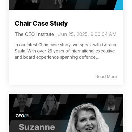
Chair Case Study
The CEO Institute
:
Jun 25, 2025, 9:00:04 AM
In our latest Chair case study, we speak with Gorana
Saula. With over 25 years of international executive
and board experience spanning defence,...
Read More