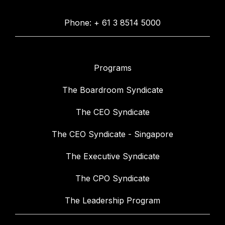
Phone: + 61 3 8514 5000
Programs
The Boardroom Syndicate
The CEO Syndicate
The CEO Syndicate - Singapore
The Executive Syndicate
The CPO Syndicate
The Leadership Program