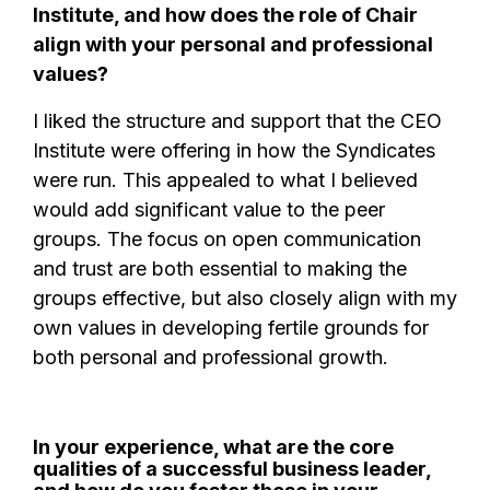
Institute, and how does the role of Chair
align with your personal and professional
values?
I liked the structure and support that the CEO
Institute were offering in how the Syndicates
were run. This appealed to what I believed
would add significant value to the peer
groups. The focus on open communication
and trust are both essential to making the
groups effective, but also closely align with my
own values in developing fertile grounds for
both personal and professional growth.
In your experience, what are the core
qualities of a successful business leader,