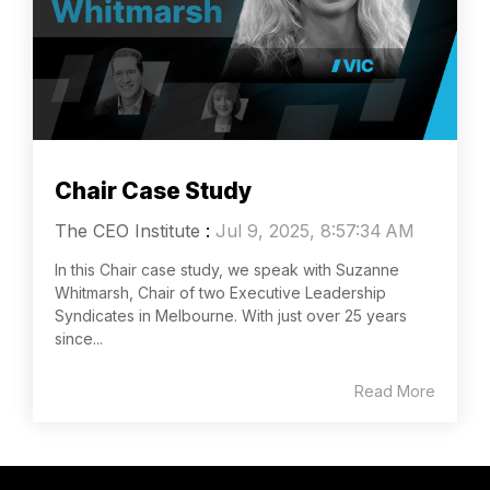
Chair Case Study
The CEO Institute
:
Jul 9, 2025, 8:57:34 AM
In this Chair case study, we speak with Suzanne
Whitmarsh, Chair of two Executive Leadership
Syndicates in Melbourne. With just over 25 years
since...
Read More