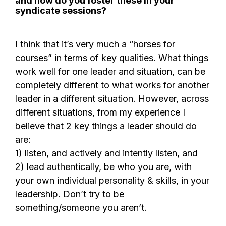
and how do you foster these in your
syndicate sessions?
I think that it’s very much a “horses for
courses” in terms of key qualities. What things
work well for one leader and situation, can be
completely different to what works for another
leader in a different situation. However, across
different situations, from my experience I
believe that 2 key things a leader should do
are:
1) listen, and actively and intently listen, and
2) lead authentically, be who you are, with
your own individual personality & skills, in your
leadership. Don’t try to be
something/someone you aren’t.