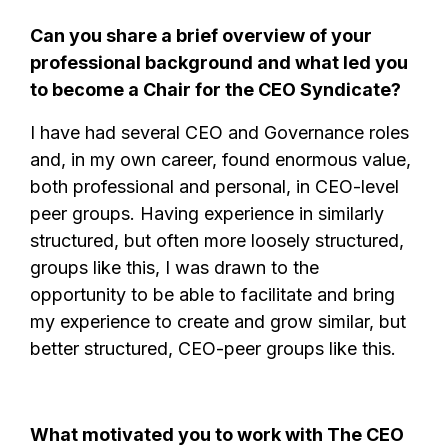
Can you share a brief overview of your
professional background and what led you
to become a Chair for the CEO Syndicate?
I have had several CEO and Governance roles
and, in my own career, found enormous value,
both professional and personal, in CEO-level
peer groups. Having experience in similarly
structured, but often more loosely structured,
groups like this, I was drawn to the
opportunity to be able to facilitate and bring
my experience to create and grow similar, but
better structured, CEO-peer groups like this.
What motivated you to work with The CEO