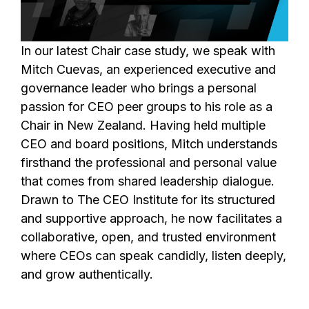
In our latest Chair case study, we speak with
Mitch Cuevas, an experienced executive and
governance leader who brings a personal
passion for CEO peer groups to his role as a
Chair in New Zealand. Having held multiple
CEO and board positions, Mitch understands
firsthand the professional and personal value
that comes from shared leadership dialogue.
Drawn to The CEO Institute for its structured
and supportive approach, he now facilitates a
collaborative, open, and trusted environment
where CEOs can speak candidly, listen deeply,
and grow authentically.