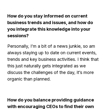
How do you stay informed on current
business trends and issues, and how do
you integrate this knowledge into your
sessions?
Personally, I’m a bit of a news junkie, so am
always staying up to date on current events,
trends and key business activities. I think that
this just naturally gets integrated as we
discuss the challenges of the day, it’s more
organic than planned.
How do you balance providing guidance
with encouraging CEOs to find their own