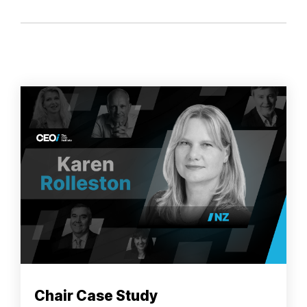
Chair Case Study