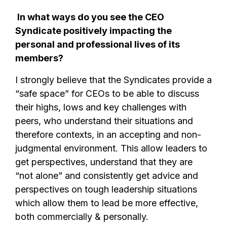
In what ways do you see the CEO
Syndicate positively impacting the
personal and professional lives of its
members?
I strongly believe that the Syndicates provide a
“safe space” for CEOs to be able to discuss
their highs, lows and key challenges with
peers, who understand their situations and
therefore contexts, in an accepting and non-
judgmental environment. This allow leaders to
get perspectives, understand that they are
“not alone” and consistently get advice and
perspectives on tough leadership situations
which allow them to lead be more effective,
both commercially & personally.