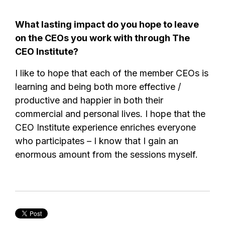
What lasting impact do you hope to leave
on the CEOs you work with through The
CEO Institute?
I like to hope that each of the member CEOs is
learning and being both more effective /
productive and happier in both their
commercial and personal lives. I hope that the
CEO Institute experience enriches everyone
who participates – I know that I gain an
enormous amount from the sessions myself.