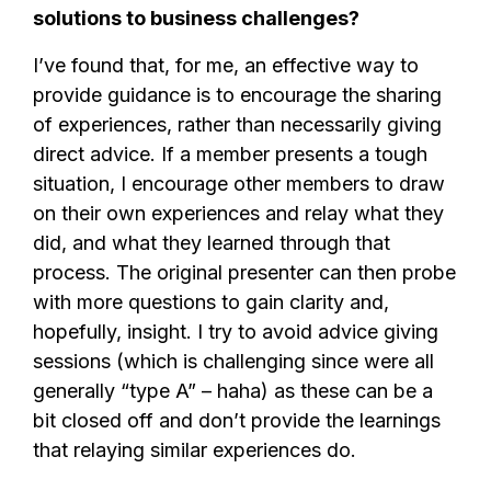
solutions to business challenges?
I’ve found that, for me, an effective way to
provide guidance is to encourage the sharing
of experiences, rather than necessarily giving
direct advice. If a member presents a tough
situation, I encourage other members to draw
on their own experiences and relay what they
did, and what they learned through that
process. The original presenter can then probe
with more questions to gain clarity and,
hopefully, insight. I try to avoid advice giving
sessions (which is challenging since were all
generally “type A” – haha) as these can be a
bit closed off and don’t provide the learnings
that relaying similar experiences do.