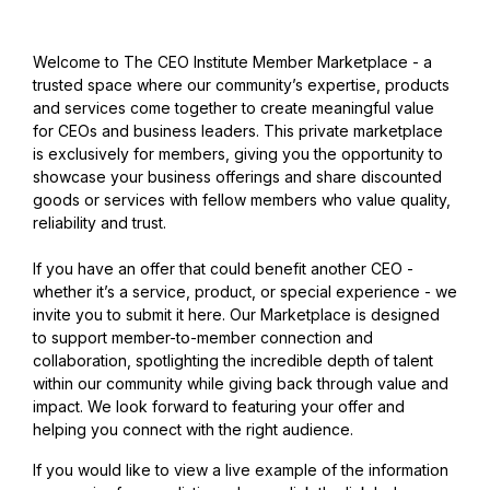
Welcome to The CEO Institute Member Marketplace - a
trusted space where our community’s expertise, products
and services come together to create meaningful value
for CEOs and business leaders. This private marketplace
is exclusively for members, giving you the opportunity to
showcase your business offerings and share discounted
goods or services with fellow members who value quality,
reliability and trust.
If you have an offer that could benefit another CEO -
whether it’s a service, product, or special experience - we
invite you to submit it here. Our Marketplace is designed
to support member-to-member connection and
collaboration, spotlighting the incredible depth of talent
within our community while giving back through value and
impact. We look forward to featuring your offer and
helping you connect with the right audience.
If you would like to view a live example of the information