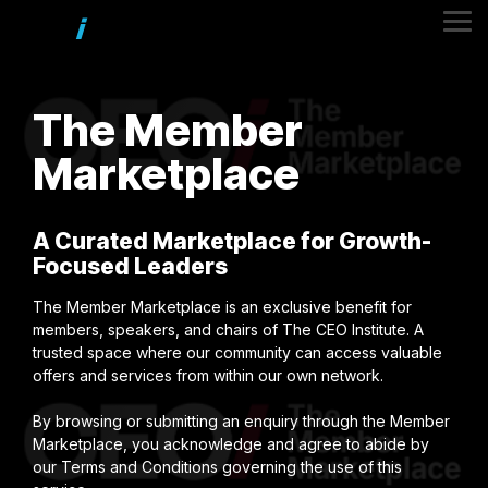
Skip
to
Tog
the
Me
main
content.
The
Member
Marketplace
A Curated Marketplace for Growth-
Focused Leaders
The Member Marketplace is an exclusive benefit for
members, speakers, and chairs of The CEO Institute. A
trusted space where our community can access valuable
offers and services from within our own network.
By browsing or submitting an enquiry through the Member
Marketplace, you acknowledge and agree to abide by
our Terms and Conditions governing the use of this