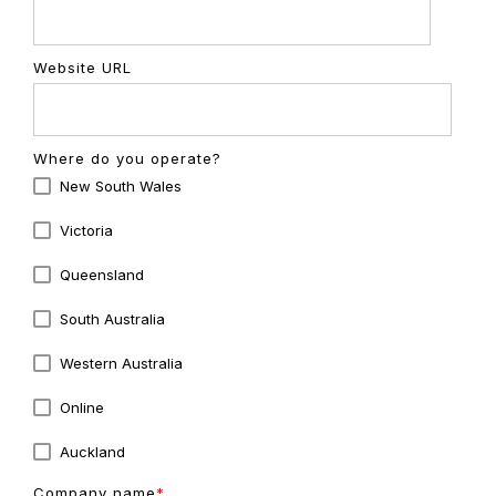
Website URL
Where do you operate?
New South Wales
Victoria
Queensland
South Australia
Western Australia
Online
Auckland
Company name
*