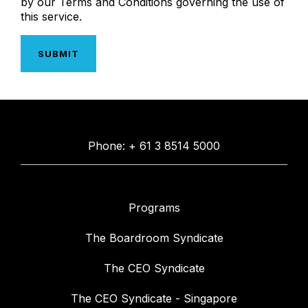
by our Terms and Conditions governing the use of
this service.
Phone: + 61 3 8514 5000
Programs
The Boardroom Syndicate
The CEO Syndicate
The CEO Syndicate - Singapore