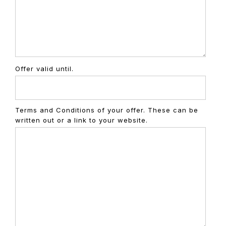
Offer valid until.
Terms and Conditions of your offer. These can be
written out or a link to your website.