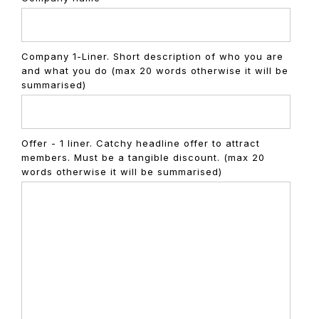
Company 1-Liner. Short description of who you are
and what you do (max 20 words otherwise it will be
summarised)
Offer - 1 liner. Catchy headline offer to attract
members. Must be a tangible discount. (max 20
words otherwise it will be summarised)