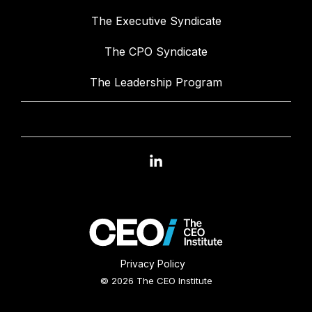
The Executive Syndicate
The CPO Syndicate
The Leadership Program
Linkedin
Privacy Policy
© 2026 The CEO Institute