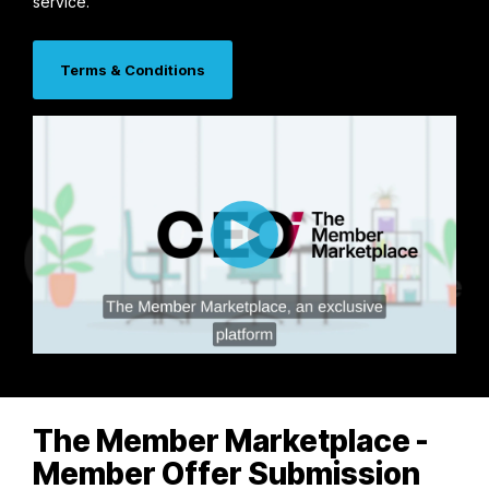
service.
Terms & Conditions
The Member Marketplace -
Member Offer Submission