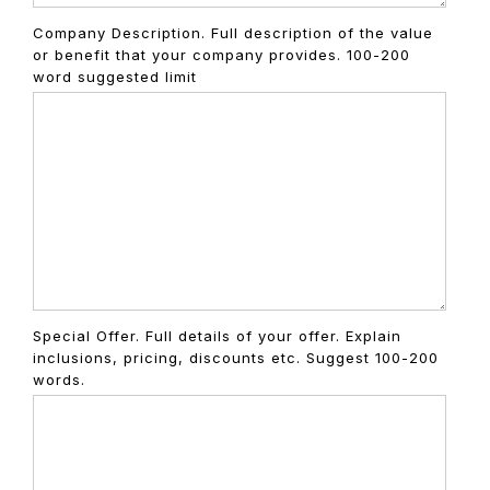
Company Description. Full description of the value
or benefit that your company provides. 100-200
word suggested limit
Special Offer. Full details of your offer. Explain
inclusions, pricing, discounts etc. Suggest 100-200
words.