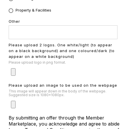
Property & Facilities
Other
Please upload 2 logos. One white/light (to appear
on a black background) and one coloured/dark (to
appear on a white background)
Please upload logo in png format.
Please upload an image to be used on the webpage
This image will appear down in the body of the webpage.
Suggested size is 1080x1080px.
By submitting an offer through the Member
Marketplace, you acknowledge and agree to abide