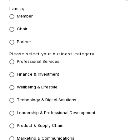
I am a;
Member
Chair
Partner
Please select your business category
Professional Services
Finance & Investment
Wellbeing & Lifestyle
Technology & Digital Solutions
Leadership & Professional Development
Product & Supply Chain
Marketing & Communications