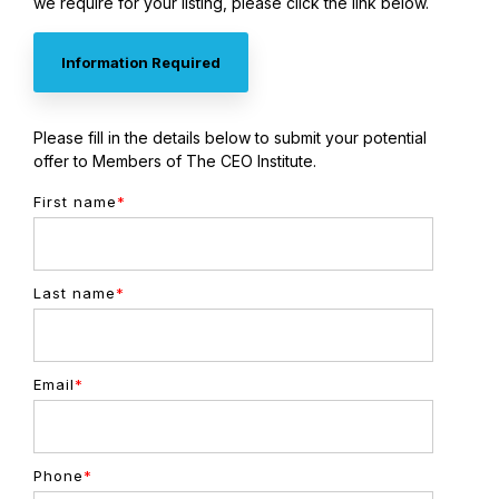
we require for your listing, please click the link below.
Information Required
Please fill in the details below to submit your potential
offer to Members of The CEO Institute.
First name
*
Last name
*
Email
*
Phone
*