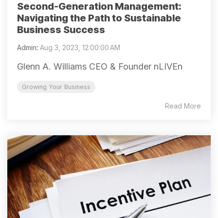
Second-Generation Management:
Navigating the Path to Sustainable
Business Success
Admin
:
Aug 3, 2023, 12:00:00 AM
Glenn A. Williams CEO & Founder nLIVEn
Growing Your Business
Read More