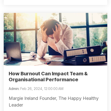
How Burnout Can Impact Team &
Organisational Performance
Admin
:
Feb 26, 2024, 12:00:00 AM
Margie Ireland Founder, The Happy Healthy
Leader