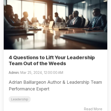
4 Questions to Lift Your Leadership
Team Out of the Weeds
Admin
:
Mar 25, 2024, 12:00:00 AM
Adrian Baillargeon Author & Leadership Team
Performance Expert
Leadership
Read More