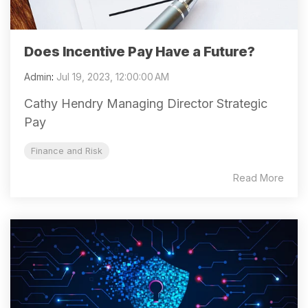
Does Incentive Pay Have a Future?
Admin
:
Jul 19, 2023, 12:00:00 AM
Cathy Hendry Managing Director Strategic
Pay
Finance and Risk
Read More