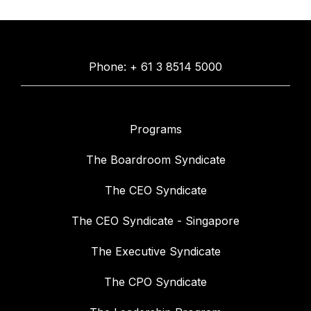
Phone: + 61 3 8514 5000
Programs
The Boardroom Syndicate
The CEO Syndicate
The CEO Syndicate - Singapore
The Executive Syndicate
The CPO Syndicate