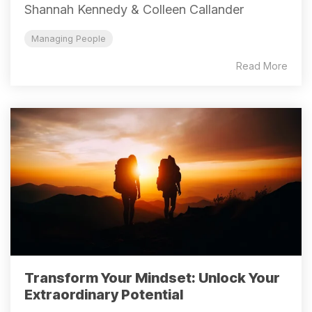
Shannah Kennedy & Colleen Callander
Managing People
Read More
Transform Your Mindset: Unlock Your
Extraordinary Potential