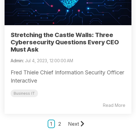
Stretching the Castle Walls: Three
Cybersecurity Questions Every CEO
Must Ask
Admin
:
Jul 4, 2023, 12:00:00 AM
Fred Thiele Chief Information Security Officer
Interactive
Business IT
Read More
1
2
Next