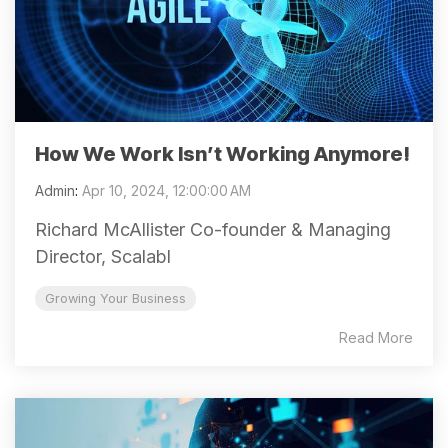
How We Work Isn’t Working Anymore!
Admin
:
Apr 10, 2024, 12:00:00 AM
Richard McAllister Co-founder & Managing
Director, Scalabl
Growing Your Business
Read More