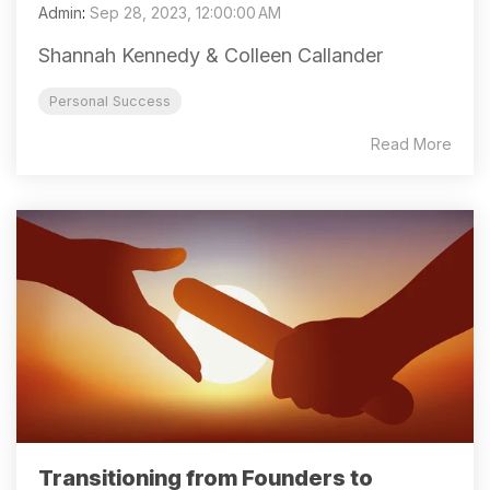
Admin
:
Sep 28, 2023, 12:00:00 AM
Shannah Kennedy & Colleen Callander
Personal Success
Read More
Transitioning from Founders to