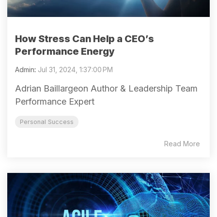
How Stress Can Help a CEO’s
Performance Energy
Admin
:
Jul 31, 2024, 1:37:00 PM
Adrian Baillargeon Author & Leadership Team
Performance Expert
Personal Success
Read More