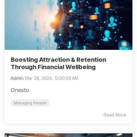
Boosting Attraction & Retention
Through Financial Wellbeing
Admin
:
Mar 28, 2024, 12:00:00 AM
Onesto
Managing People
Read More