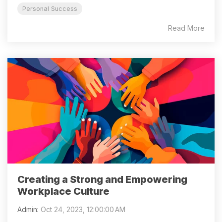
Personal Success
Read More
Creating a Strong and Empowering
Workplace Culture
Admin
:
Oct 24, 2023, 12:00:00 AM